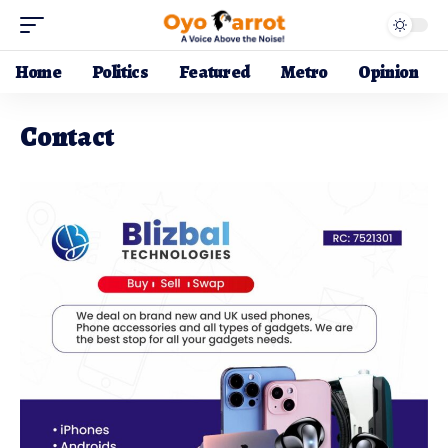
Home
Politics
Featured
Metro
Opinion
Contact