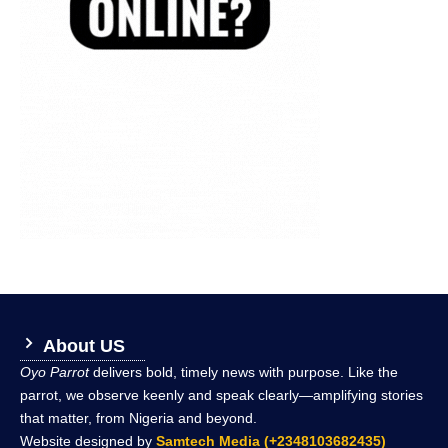
About US
Oyo Parrot
delivers bold, timely news with purpose. Like the
parrot, we observe keenly and speak clearly—amplifying stories
that matter, from Nigeria and beyond.
Website designed by
Samtech Media (+2348103682435)