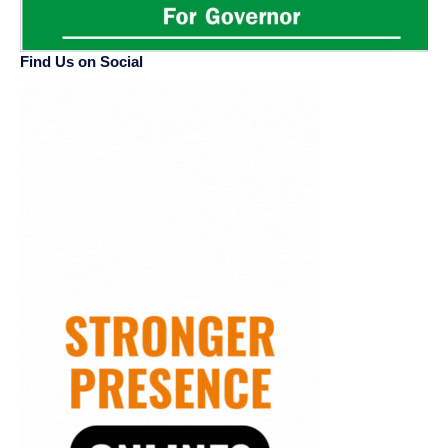
Find Us on Social