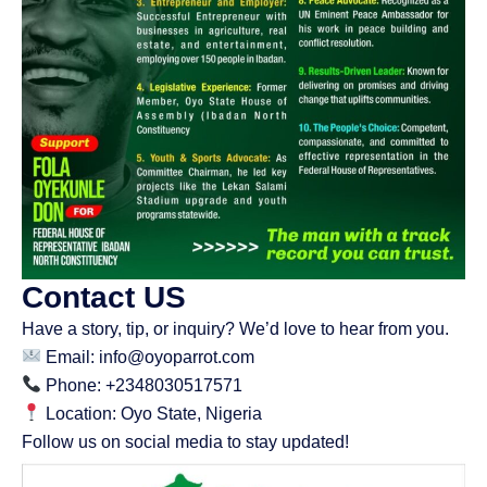
Contact US
Have a story, tip, or inquiry? We’d love to hear from you.
Email: info@oyoparrot.com
Phone: +2348030517571
Location: Oyo State, Nigeria
Follow us on social media to stay updated!