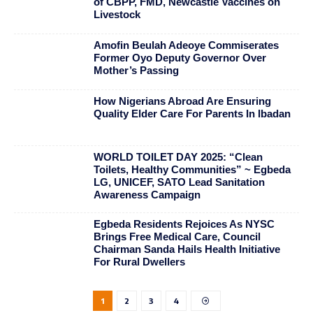
of CBPP, FMD, Newcastle Vaccines on
Livestock
Amofin Beulah Adeoye Commiserates
Former Oyo Deputy Governor Over
Mother’s Passing
How Nigerians Abroad Are Ensuring
Quality Elder Care For Parents In Ibadan
WORLD TOILET DAY 2025: “Clean
Toilets, Healthy Communities” ~ Egbeda
LG, UNICEF, SATO Lead Sanitation
Awareness Campaign
Egbeda Residents Rejoices As NYSC
Brings Free Medical Care, Council
Chairman Sanda Hails Health Initiative
For Rural Dwellers
1
2
3
4