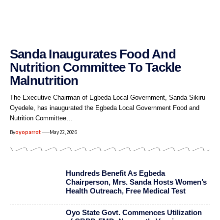
Sanda Inaugurates Food And
Nutrition Committee To Tackle
Malnutrition
The Executive Chairman of Egbeda Local Government, Sanda Sikiru
Oyedele, has inaugurated the Egbeda Local Government Food and
Nutrition Committee…
By
oyoparrot
May 22, 2026
Hundreds Benefit As Egbeda
Chairperson, Mrs. Sanda Hosts Women’s
Health Outreach, Free Medical Test
Oyo State Govt. Commences Utilization