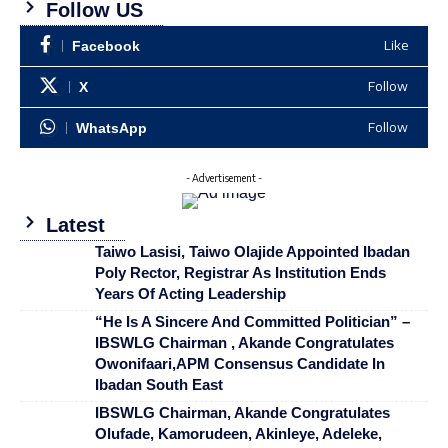
Follow US
Like
Facebook
Follow
X
Follow
WhatsApp
- Advertisement -
Latest
Taiwo Lasisi, Taiwo Olajide Appointed Ibadan
Poly Rector, Registrar As Institution Ends
Years Of Acting Leadership
“He Is A Sincere And Committed Politician” –
IBSWLG Chairman , Akande Congratulates
Owonifaari,APM Consensus Candidate In
Ibadan South East
IBSWLG Chairman, Akande Congratulates
Olufade, Kamorudeen, Akinleye, Adeleke,