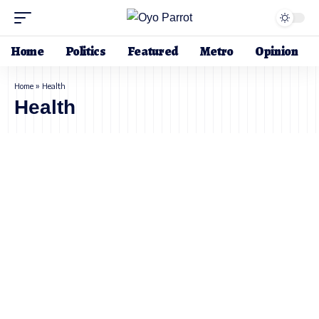
Home
Politics
Featured
Metro
Opinion
Home
»
Health
Health