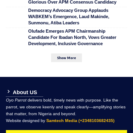
Glorious Over APM Consensus Candidacy
Democracy Advocacy Group Applauds
WABKEM’s Emergence, Laud Makinde,
Sunmonu, Atiba Leaders
Olufade Emerges APM Chairmanship
Candidate For Ibadan North, Vows Greater
Development, Inclusive Governance
Show More
About US
Oyo Parrot
delivers bold, timely news with purpose. Like the
parrot, we observe keenly and speak clearly—amplifying stories
that matter, from Nigeria and beyond.
Website designed by
Samtech Media (+2348103682435)