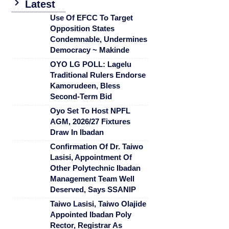
Latest
Use Of EFCC To Target
Opposition States
Condemnable, Undermines
Democracy ~ Makinde
OYO LG POLL: Lagelu
Traditional Rulers Endorse
Kamorudeen, Bless
Second-Term Bid
Oyo Set To Host NPFL
AGM, 2026/27 Fixtures
Draw In Ibadan
Confirmation Of Dr. Taiwo
Lasisi, Appointment Of
Other Polytechnic Ibadan
Management Team Well
Deserved, Says SSANIP
Taiwo Lasisi, Taiwo Olajide
Appointed Ibadan Poly
Rector, Registrar As