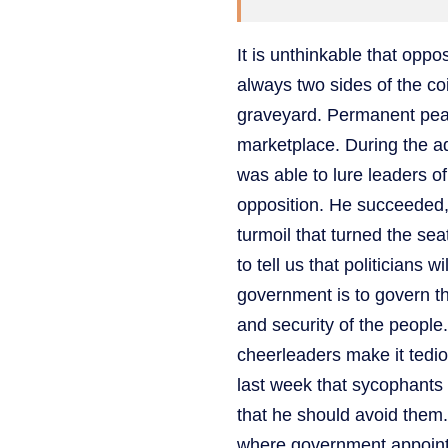
It is unthinkable that opp
always two sides of the co
graveyard. Permanent peace 
marketplace. During the a
was able to lure leaders 
opposition. He succeeded,
turmoil that turned the sea
to tell us that politicians 
government is to govern th
and security of the people. 
cheerleaders make it tedi
last week that sycophants
that he should avoid them. 
where government appointe