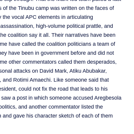
 of the Tinubu camp was written on the faces of
 the vocal APC elements in articulating
ssassination, high-volume political prattle, and
the coalition say it all. Their narratives have been
 have called the coalition politicians a team of
they have been in government before and did not
some other commentators called them desperados,
sonal attacks on David Mark, Atiku Abubakar,
i, and Rotimi Amaechi. Like someone said that
ident, could not fix the road that leads to his
o saw a post in which someone accused Aregbesola
 politics, and another commentator listed the
n and gave his character sketch of each of them