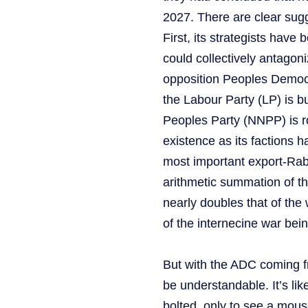
2027. There are clear sugge
First, its strategists have 
could collectively antago
opposition Peoples Democr
the Labour Party (LP) is b
Peoples Party (NNPP) is ro
existence as its factions h
most important export-Rab
arithmetic summation of th
nearly doubles that of the 
of the internecine war bein
But with the ADC coming fr
be understandable. It’s lik
bolted, only to see a mous