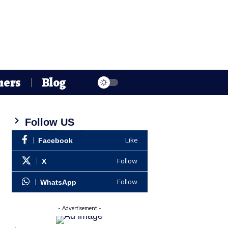
hers
Blog
Follow US
Like
Facebook
Follow
X
Follow
WhatsApp
- Advertisement -