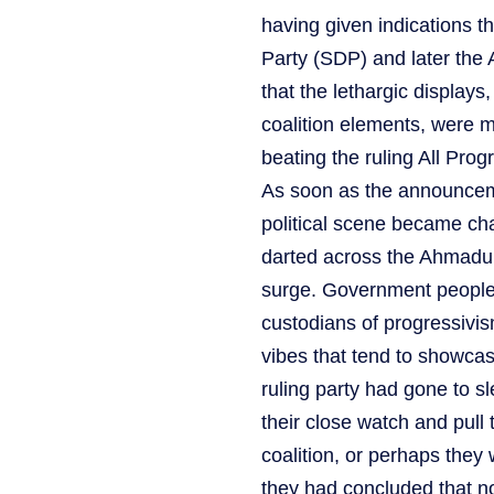
having given indications t
Party (SDP) and later the
that the lethargic displays
coalition elements, were 
beating the ruling All Pro
As soon as the announcem
political scene became ch
darted across the Ahmadu 
surge. Government people,
custodians of progressivism
vibes that tend to showcas
ruling party had gone to sl
their close watch and pul
coalition, or perhaps they
they had concluded that no 