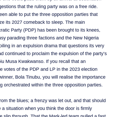
stions that the ruling party was on a free ride.
been able to put the three opposition parties that
nize its 2027 comeback to sleep. The main
atic Party (PDP) has been brought to its knees,
usy parading three factions and the New Nigeria
iling in an expulsion drama that questions its very
ad continued to proclaim the expulsion of the party’s
iu Musa Kwakwanso. If you recall that an
e votes of the PDP and LP in the 2023 election
winner, Bola Tinubu, you will realise the importance
g orchestrated within the three opposition parties.
om the blues; a frenzy was let out, and that should
e a situation when you think the door is firmly
e slip through. That the Mark-led team pulled a fast