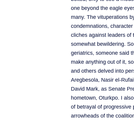
one beyond the eagle eyes
many. The vituperations by
condemnations, character a
cliches against leaders of 
somewhat bewildering. Some
geriatrics, someone said 
make anything out of it, 
and others delved into per
Aregbesola, Nasir el-Rufa
David Mark, as Senate Pres
hometown, Oturkpo. I als
of betrayal of progressive
arrowheads of the coalitio