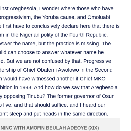
ainst Aregbesola, I wonder where those who have
progressivism, the Yoruba cause, and Omoluabi
first have to conclusively declare here that there is
m in the Nigerian polity of the Fourth Republic.
swer the name, but the practice is missing. The
child can choose to answer whatever name he
nd. But we are not confused by that. Progressive
eadership of Chief Obafemi Awolowo in the Second
n would have witnessed another if Chief MKO
mbition in 1993. And how do we say that Aregbesola
by opposing Tinubu? The former governor of Osun
 to live, and that should suffice, and I heard our
don’t sleep and put heads in the same direction.
NING WITH AMOFIN BEULAH ADEOYE (XIX)