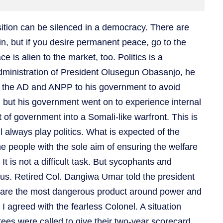
osition can be silenced in a democracy. There are
in, but if you desire permanent peace, go to the
is alien to the market, too. Politics is a
dministration of President Olusegun Obasanjo, he
of the AD and ANPP to his government to avoid
 but his government went on to experience internal
t of government into a Somali-like warfront. This is
will always play politics. What is expected of the
e people with the sole aim of ensuring the welfare
It is not a difficult task. But sycophants and
ous. Retired Col. Dangiwa Umar told the president
 are the most dangerous product around power and
I agreed with the fearless Colonel. A situation
es were called to give their two-year scorecard