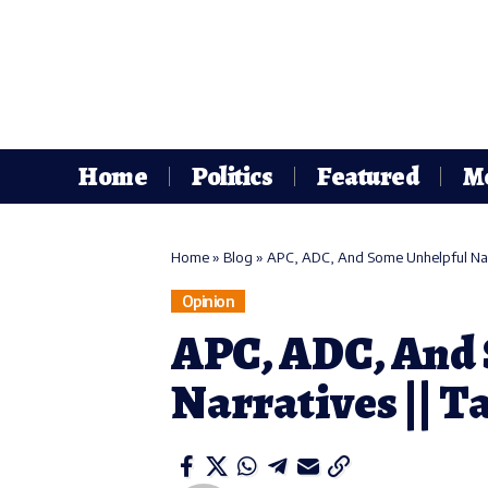
Home
Politics
Featured
M
Home
»
Blog
»
APC, ADC, And Some Unhelpful Narr
Opinion
APC, ADC, And
Narratives || T