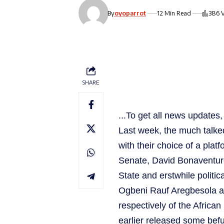
By
oyoparrot
12 Min Read
386 
SHARE
...To get all news update
Last week, the much talked 
with their choice of a plat
Senate, David Bonaventur
State and erstwhile politi
Ogbeni Rauf Aregbesola as
respectively of the Afric
earlier released some befu