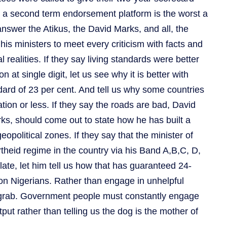
o a second term endorsement platform is the worst a
answer the Atikus, the David Marks, and all, the
is ministers to meet every criticism with facts and
l realities. If they say living standards were better
n at single digit, let us see why it is better with
ndard of 23 per cent. And tell us why some countries
lation or less. If they say the roads are bad, David
ks, should come out to state how he has built a
political zones. If they say that the minister of
heid regime in the country via his Band A,B,C, D,
plate, let him tell us how that has guaranteed 24-
lion Nigerians. Rather than engage in unhelpful
rab. Government people must constantly engage
put rather than telling us the dog is the mother of