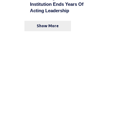
Institution Ends Years Of
Acting Leadership
Show More