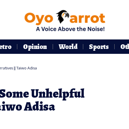
etro
Opinion
World
Sports
Ot
atives || Taiwo Adisa
 Some Unhelpful
aiwo Adisa