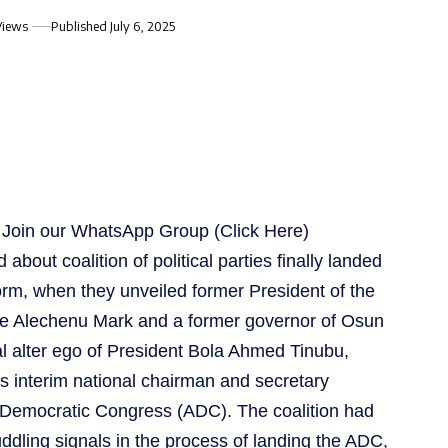
Views
Published July 6, 2025
s, Join our WhatsApp Group
(Click Here)
about coalition of political parties finally landed
form, when they unveiled former President of the
e Alechenu Mark and a former governor of Osun
cal alter ego of President Bola Ahmed Tinubu,
 interim national chairman and secretary
an Democratic Congress (ADC). The coalition had
ddling signals in the process of landing the ADC,