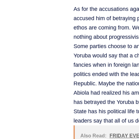
As for the accusations ag
accused him of betraying 
ethos are coming from. We 
nothing about progressivis
Some parties choose to an
Yoruba would say that a 
fancies when in foreign la
politics ended with the l
Republic. Maybe the natio
Abiola had realized his a
has betrayed the Yoruba 
State has his political life
leaders say that all of us 
Also Read:
FRIDAY EVE