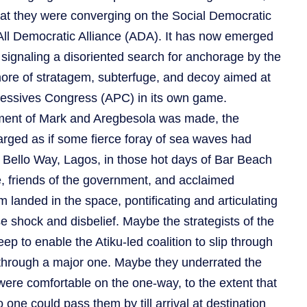
hat they were converging on the Social Democratic
 All Democratic Alliance (ADA). It has now emerged
, signaling a disoriented search for anchorage by the
more of stratagem, subterfuge, and decoy aimed at
gressives Congress (APC) in its own game.
ent of Mark and Aregbesola was made, the
arged as if some fierce foray of sea waves had
Bello Way, Lagos, in those hot days of Bar Beach
 friends of the government, and acclaimed
 landed in the space, pontificating and articulating
e shock and disbelief. Maybe the strategists of the
eep to enable the Atiku-led coalition to slip through
l through a major one. Maybe they underrated the
 were comfortable on the one-way, to the extent that
one could pass them by till arrival at destination