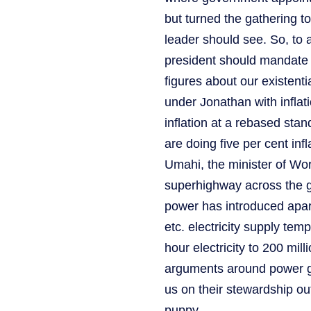
but turned the gathering t
leader should see. So, to 
president should mandate h
figures about our existentia
under Jonathan with inflatio
inflation at a rebased sta
are doing five per cent inf
Umahi, the minister of Wor
superhighway across the geo
power has introduced apart
etc. electricity supply tem
hour electricity to 200 mil
arguments around power g
us on their stewardship out
puppy.