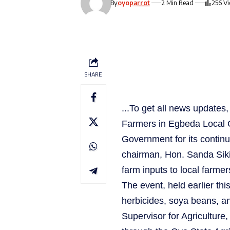
By
oyoparrot
2 Min Read
256 V
SHARE
...To get all news update
Farmers in Egbeda Local 
Government for its continue
chairman, Hon. Sanda Sikiru
farm inputs to local farmer
The event, held earlier this
herbicides, soya beans, a
Supervisor for Agriculture