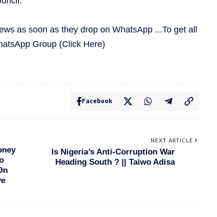
uncil.
news as soon as they drop on WhatsApp ...To get all
WhatsApp Group
(Click Here)
Facebook
NEXT ARTICLE
oney
Is Nigeria’s Anti-Corruption War
o
Heading South ? || Taiwo Adisa
On
ve