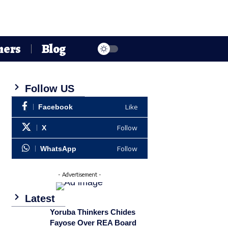
hers
Blog
Follow US
Like
Facebook
Follow
X
Follow
WhatsApp
- Advertisement -
Latest
Yoruba Thinkers Chides
Fayose Over REA Board