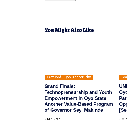
You Might Also Like
Featured
Job Opportunity
Fea
Grand Finale:
UN
Technopreneurship and Youth
Oyo
Empowerment in Oyo State,
Par
Another Value-Based Program
Opp
of Governor Seyi Makinde
[Se
2 Min Read
2 Min