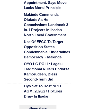
Appointment, Says Move
Lacks Moral Principle
Makinde Commends
Olufade As He
Commissions Landmark 3-
in-1 Projects In Ibadan
North Local Government
Use Of EFCC To Target
Opposition States
Condemnable, Undermines
Democracy ~ Makinde
OYO LG POLL: Lagelu
Traditional Rulers Endorse
Kamorudeen, Bless
Second-Term Bid
Oyo Set To Host NPFL
AGM, 2026/27 Fixtures
Draw In Ibadan
Show More