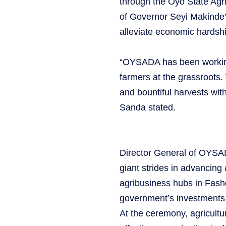
through the Oyo State A
of Governor Seyi Makinde’
alleviate economic hardshi
“OYSADA has been working t
farmers at the grassroots.
and bountiful harvests wit
Sanda stated.
Director General of OYSA
giant strides in advancing 
agribusiness hubs in Fasho
government’s investments i
At the ceremony, agricultu