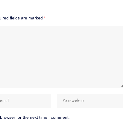
ired fields are marked
*
browser for the next time I comment.