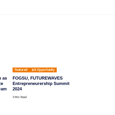
Featured
Job Opportunity
n as
FOGSU, FUTUREWAVES
te
Entrepreneurership Summit
ram
2024
3 Min Read