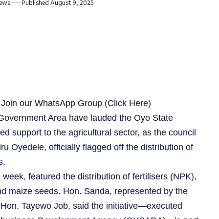
iews
Published August 9, 2025
s, Join our WhatsApp Group
(Click Here)
Government Area have lauded the Oyo State
d support to the agricultural sector, as the council
 Oyedele, officially flagged off the distribution of
s.
 week, featured the distribution of fertilisers (NPK),
nd maize seeds. Hon. Sanda, represented by the
, Hon. Tayewo Job, said the initiative—executed