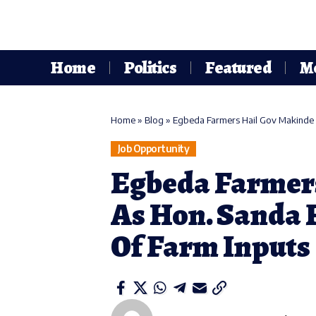
Home
Politics
Featured
M
Home
»
Blog
»
Egbeda Farmers Hail Gov Makinde A
Job Opportunity
Egbeda Farmer
As Hon. Sanda F
Of Farm Inputs