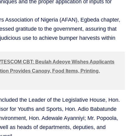
hniques and the proper application of inputs for
rs Association of Nigeria (AFAN), Egbeda chapter,
essed gratitude to the government, assuring that
 judicious use to achieve bumper harvests within
TESCOM CBT: Beulah Adeoye Wishes Applicants
tion Provides Canopy, Food Items, Printing,
included the Leader of the Legislative House, Hon.
sor for Youths and Sports, Hon. Adio Babatunde
nvironment, Hon. Adewale Ayanniyi; Mr. Popoola,
ell as heads of departments, deputies, and