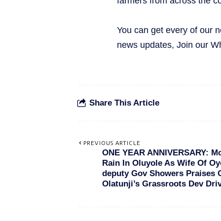
farmers from across the co
You can get every of our 
news updates, Join our 
Share This Article
PREVIOUS ARTICLE
ONE YEAR ANNIVERSARY: M
Rain In Oluyole As Wife Of Oy
deputy Gov Showers Praises 
Olatunji’s Grassroots Dev Dri