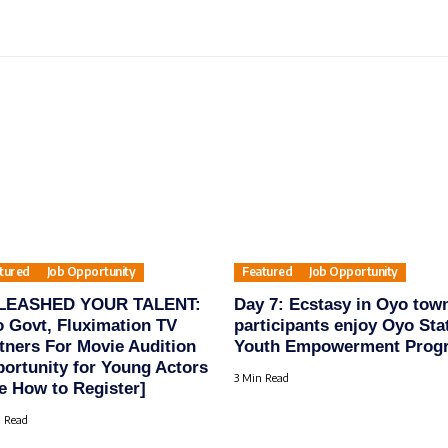
tured
Job Opportunity
Featured
Job Opportunity
LEASHED YOUR TALENT:
Day 7: Ecstasy in Oyo tow
 Govt, Fluximation TV
participants enjoy Oyo Sta
tners For Movie Audition
Youth Empowerment Prog
ortunity for Young Actors
3 Min Read
e How to Register]
 Read