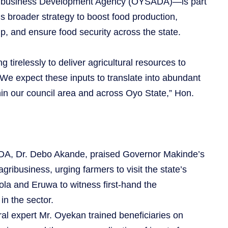
gribusiness Development Agency (OYSADA)—is part
s broader strategy to boost food production,
p, and ensure food security across the state.
irelessly to deliver agricultural resources to
 We expect these inputs to translate into abundant
hin our council area and across Oyo State,” Hon.
DA, Dr. Debo Akande, praised Governor Makinde’s
agribusiness, urging farmers to visit the state’s
la and Eruwa to witness first-hand the
n the sector.
ral expert Mr. Oyekan trained beneficiaries on