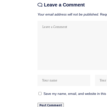
Leave a Comment
Your email address will not be published.
Requ
Save my name, email, and website in this 