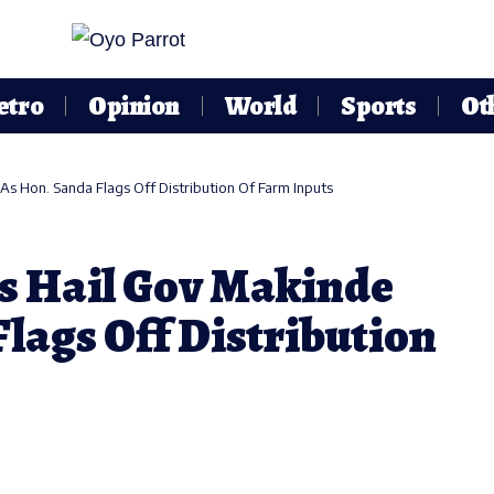
etro
Opinion
World
Sports
Ot
s Hon. Sanda Flags Off Distribution Of Farm Inputs
s Hail Gov Makinde
lags Off Distribution