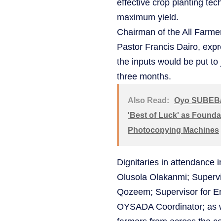
effective crop planting tec
maximum yield.
Chairman of the All Farme
Pastor Francis Dairo, expr
the inputs would be put to
three months.
Also Read:
Oyo SUBEB/
'Best of Luck' as Founda
Photocopying Machines
Dignitaries in attendance 
Olusola Olakanmi; Supervi
Qozeem; Supervisor for E
OYSADA Coordinator; as w