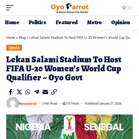
Home
Politics
Featured
Metro
Opinion
Home
»
Blog
»
Lekan Salami Stadium To Host FIFA U-20 Women’s World Cup Qualifier ~ Oyo Govt
Sports
Lekan Salami Stadium To Host
FIFA U-20 Women’s World Cup
Qualifier ~ Oyo Govt
By
oyoparrot
2 Min Read
170 Views
Published January 27, 2026