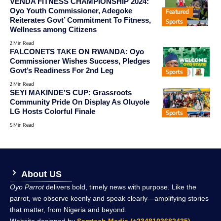
VENDA FITNESS CHAMPIONSHIP 2024:
Oyo Youth Commissioner, Adegoke
Featured
Reiterates Govt’ Commitment To Fitness,
Sports
Wellness among Citizens
2 Min Read
FALCONETS TAKE ON RWANDA: Oyo
Commissioner Wishes Success, Pledges
Govt’s Readiness For 2nd Leg
Sports
2 Min Read
SEYI MAKINDE’S CUP: Grassroots
Community Pride On Display As Oluyole
LG Hosts Colorful Finale
Sports
5 Min Read
About US
Oyo Parrot
delivers bold, timely news with purpose. Like the
parrot, we observe keenly and speak clearly—amplifying stories
that matter, from Nigeria and beyond.