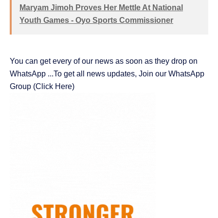
Maryam Jimoh Proves Her Mettle At National
Youth Games - Oyo Sports Commissioner
You can get every of our news as soon as they drop on
WhatsApp ...To get all news updates, Join our WhatsApp
Group
(Click Here)