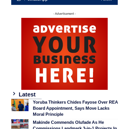
- Advertisement -
Latest
Yoruba Thinkers Chides Fayose Over REA
Board Appointment, Says Move Lacks
Moral Principle
Makinde Commends Olufade As He
Commissions Landmark 3-in-1 Projects In