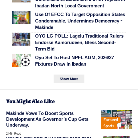
Ibadan North Local Government
Use Of EFCC To Target Opposition States
Condemnable, Undermines Democracy ~
Makinde
OYO LG POLL: Lagelu Traditional Rulers
Endorse Kamorudeen, Bless Second-
Term Bid
Oyo Set To Host NPFL AGM, 2026/27
Fixtures Draw In Ibadan
Show More
You Might Also Like
Makinde Vows To Boost Sports
Development As Governor’s Cup Gets
Featured
Underway.
Sports
2 Min Read