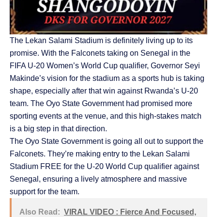
The Lekan Salami Stadium is definitely living up to its
promise. With the Falconets taking on Senegal in the
FIFA U-20 Women’s World Cup qualifier, Governor Seyi
Makinde’s vision for the stadium as a sports hub is taking
shape, especially after that win against Rwanda’s U-20
team. The Oyo State Government had promised more
sporting events at the venue, and this high-stakes match
is a big step in that direction.
The Oyo State Government is going all out to support the
Falconets. They’re making entry to the Lekan Salami
Stadium FREE for the U-20 World Cup qualifier against
Senegal, ensuring a lively atmosphere and massive
support for the team.
Also Read:
VIRAL VIDEO : Fierce And Focused,