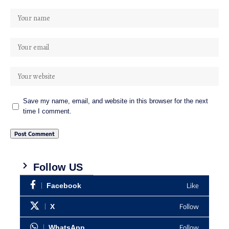
Save my name, email, and website in this browser for the next
time I comment.
Follow US
Like
Facebook
Follow
X
Follow
WhatsApp