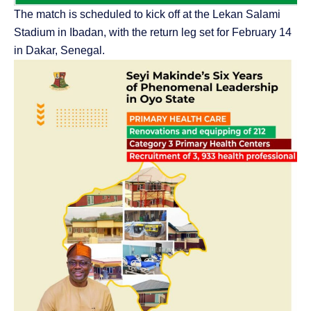
The match is scheduled to kick off at the Lekan Salami
Stadium in Ibadan, with the return leg set for February 14
in Dakar, Senegal.