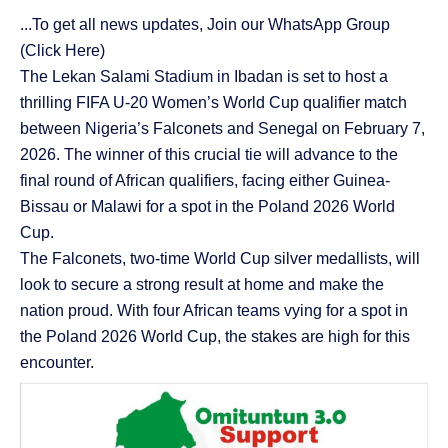
...To get all news updates, Join our WhatsApp Group
(Click Here)
The Lekan Salami Stadium in Ibadan is set to host a
thrilling FIFA U-20 Women’s World Cup qualifier match
between Nigeria’s Falconets and Senegal on February 7,
2026. The winner of this crucial tie will advance to the
final round of African qualifiers, facing either Guinea-
Bissau or Malawi for a spot in the Poland 2026 World
Cup.
The Falconets, two-time World Cup silver medallists, will
look to secure a strong result at home and make the
nation proud. With four African teams vying for a spot in
the Poland 2026 World Cup, the stakes are high for this
encounter.