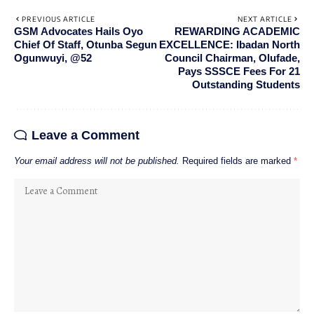
PREVIOUS ARTICLE
NEXT ARTICLE
GSM Advocates Hails Oyo
REWARDING ACADEMIC
Chief Of Staff, Otunba Segun
EXCELLENCE: Ibadan North
Ogunwuyi, @52
Council Chairman, Olufade,
Pays SSSCE Fees For 21
Outstanding Students
Leave a Comment
Your email address will not be published.
Required fields are marked
*