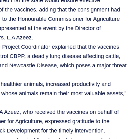
red that the state would ensure effective
n of the vaccines, adding that the consignment had
 to the Honourable Commissioner for Agriculture
presented at the event by the Director of
rs. L.A Azeez.
e Project Coordinator explained that the vaccines
trol CBPP, a deadly lung disease affecting cattle,
and Newcastle Disease, which poses a major threat
 healthier animals, increased productivity and
, whose animals remain their most valuable assets,”
.A Azeez, who received the vaccines on behalf of
 for Agriculture, expressed gratitude to the
ock Development for the timely intervention.