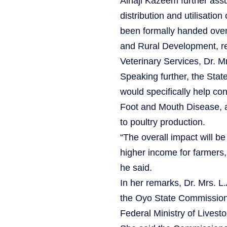
Alhaji Kazeem further assu
distribution and utilisatio
been formally handed over
and Rural Development, re
Veterinary Services, Dr. M
Speaking further, the Stat
would specifically help con
Foot and Mouth Disease, 
to poultry production.
“The overall impact will be
higher income for farmers
he said.
In her remarks, Dr. Mrs. L
the Oyo State Commissioner
Federal Ministry of Livest