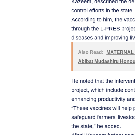
Kazeem, described the deli
control efforts in the state.
According to him, the vac
through the L-PRES project
diseases and improving liv
Also Read:
MATERNAL A
Abibat Mudashiru Honour
He noted that the interven
project, which include cont
enhancing productivity an
“These vaccines will help p
safeguard farmers’ livesto
the state,” he added.