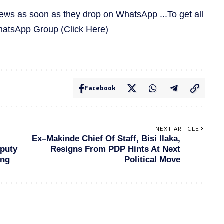
news as soon as they drop on WhatsApp ...To get all
WhatsApp Group
(Click Here)
Facebook
NEXT ARTICLE
Ex–Makinde Chief Of Staff, Bisi Ilaka,
puty
Resigns From PDP Hints At Next
ing
Political Move