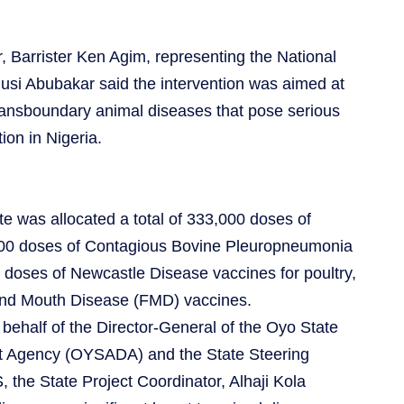
 Barrister Ken Agim, representing the National
nusi Abubakar said the intervention was aimed at
transboundary animal diseases that pose serious
ion in Nigeria.
e was allocated a total of 333,000 doses of
000 doses of Contagious Bovine Pleuropneumonia
doses of Newcastle Disease vaccines for poultry,
and Mouth Disease (FMD) vaccines.
behalf of the Director-General of the Oyo State
t Agency (OYSADA) and the State Steering
the State Project Coordinator, Alhaji Kola