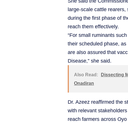
She said the Commissioner 
large-scale cattle rearers
during the first phase of t
reach them effectively.
“For small ruminants such 
their scheduled phase, as 
are also assured that vacc
Disease,” she said.
Also Read:
Dissecting M
Onadiran
Dr. Azeez reaffirmed the 
with relevant stakeholders
reach farmers across Oyo 