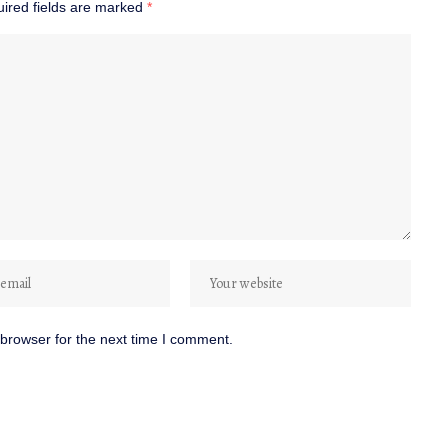
ired fields are marked
*
browser for the next time I comment.