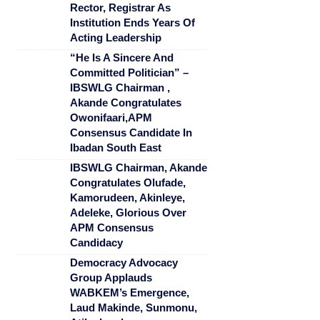
Rector, Registrar As
Institution Ends Years Of
Acting Leadership
“He Is A Sincere And
Committed Politician” –
IBSWLG Chairman ,
Akande Congratulates
Owonifaari,APM
Consensus Candidate In
Ibadan South East
IBSWLG Chairman, Akande
Congratulates Olufade,
Kamorudeen, Akinleye,
Adeleke, Glorious Over
APM Consensus
Candidacy
Democracy Advocacy
Group Applauds
WABKEM’s Emergence,
Laud Makinde, Sunmonu,