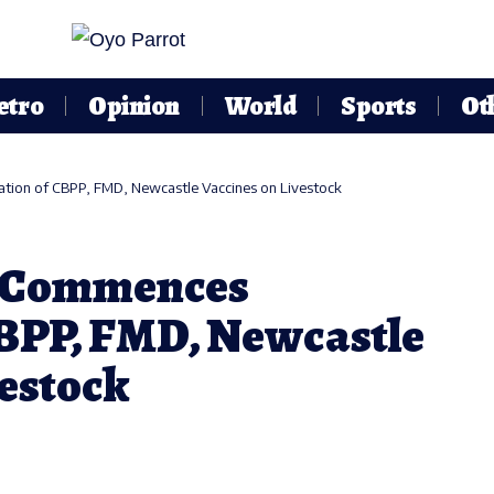
etro
Opinion
World
Sports
Ot
ation of CBPP, FMD, Newcastle Vaccines on Livestock
. Commences
CBPP, FMD, Newcastle
vestock