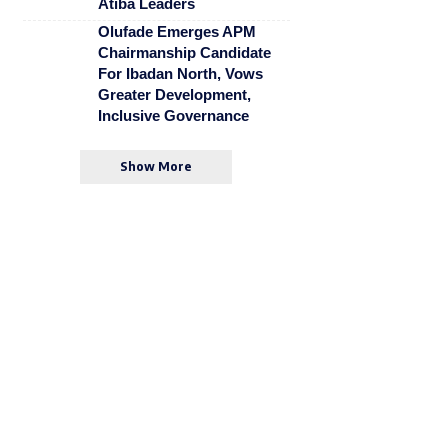
Atiba Leaders
Olufade Emerges APM
Chairmanship Candidate
For Ibadan North, Vows
Greater Development,
Inclusive Governance
Show More