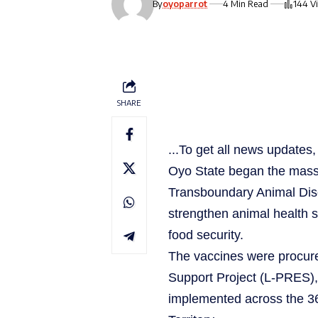
By
oyoparrot
4 Min Read
144 V
SHARE
...To get all news update
Oyo State began the mass 
Transboundary Animal Disea
strengthen animal health s
food security.
The vaccines were procure
Support Project (L-PRES),
implemented across the 36 