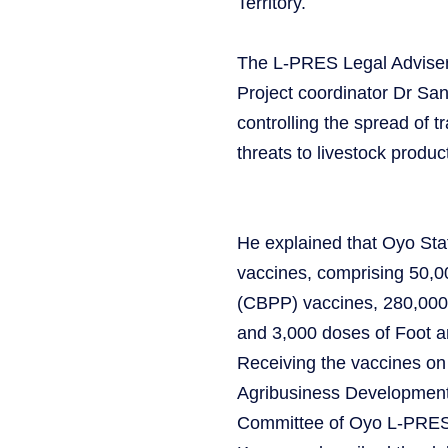
Territory.
The L-PRES Legal Adviser,
Project coordinator Dr Sa
controlling the spread of 
threats to livestock product
He explained that Oyo Stat
vaccines, comprising 50,
(CBPP) vaccines, 280,000 
and 3,000 doses of Foot 
Receiving the vaccines on 
Agribusiness Developmen
Committee of Oyo L-PRES, 