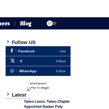
hers
Blog
Follow US
Like
Facebook
Follow
X
Follow
WhatsApp
- Advertisement -
Latest
Taiwo Lasisi, Taiwo Olajide
Appointed Ibadan Poly