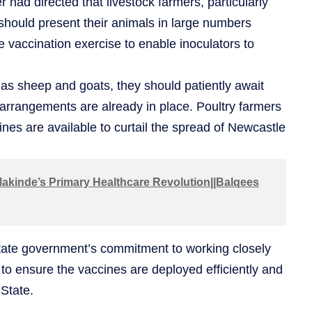
had directed that livestock farmers, particularly
, should present their animals in large numbers
he vaccination exercise to enable inoculators to
as sheep and goats, they should patiently await
arrangements are already in place. Poultry farmers
ines are available to curtail the spread of Newcastle
akinde’s Primary Healthcare Revolution||Balqees
state government’s commitment to working closely
 to ensure the vaccines are deployed efficiently and
State.