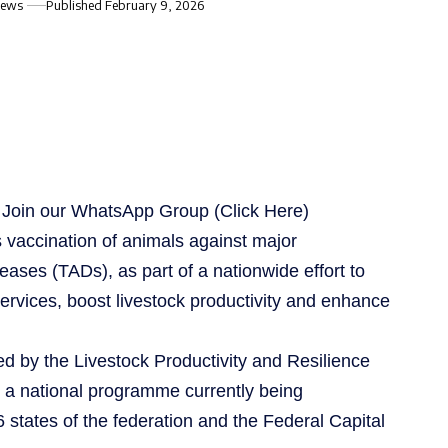
iews
Published February 9, 2026
s, Join our WhatsApp Group
(Click Here)
vaccination of animals against major
ses (TADs), as part of a nationwide effort to
ervices, boost livestock productivity and enhance
d by the Livestock Productivity and Resilience
 a national programme currently being
states of the federation and the Federal Capital