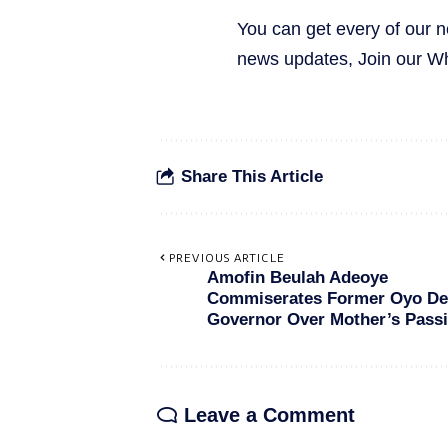
You can get every of our 
news updates, Join our 
Share This Article
PREVIOUS ARTICLE
Amofin Beulah Adeoye
Commiserates Former Oyo De
Governor Over Mother’s Pass
Leave a Comment