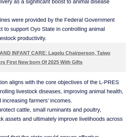
very as a significant boost to animal disease
cines were provided by the Federal Government
 to support Oyo State in controlling animal
estock productivity.
ND INFANT CARE: Lagelu Chairperson, Taiwo
s First New born Of 2025 With Gifts
tion aligns with the core objectives of the L-PRES
rolling livestock diseases, improving animal health,
d increasing farmers’ incomes.
rotect cattle, small ruminants and poultry,
ck assets and ultimately improve livelihoods across