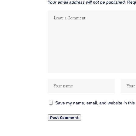
Your email address will not be published.
Requ
Save my name, email, and website in this 