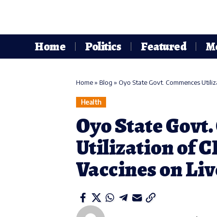
Home
Politics
Featured
M
Home
»
Blog
»
Oyo State Govt. Commences Utiliz
Health
Oyo State Govt
Utilization of 
Vaccines on Li