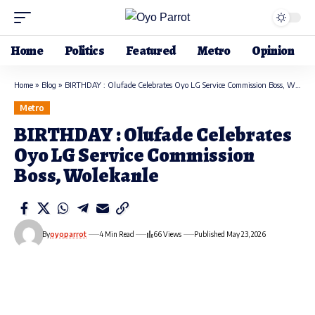
Home
Politics
Featured
Metro
Opinion
Home
»
Blog
»
BIRTHDAY : Olufade Celebrates Oyo LG Service Commission Boss, Wolekanle
Metro
BIRTHDAY : Olufade Celebrates
Oyo LG Service Commission
Boss, Wolekanle
By
oyoparrot
4 Min Read
66 Views
Published May 23, 2026