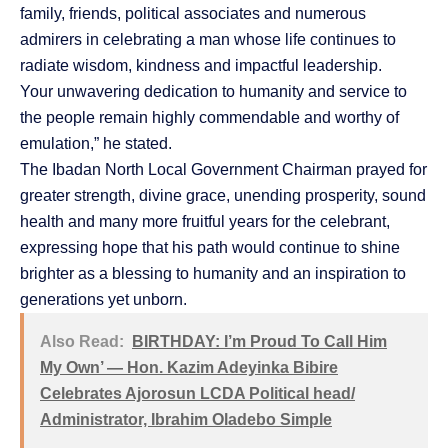
family, friends, political associates and numerous
admirers in celebrating a man whose life continues to
radiate wisdom, kindness and impactful leadership.
Your unwavering dedication to humanity and service to
the people remain highly commendable and worthy of
emulation,” he stated.
The Ibadan North Local Government Chairman prayed for
greater strength, divine grace, unending prosperity, sound
health and many more fruitful years for the celebrant,
expressing hope that his path would continue to shine
brighter as a blessing to humanity and an inspiration to
generations yet unborn.
Also Read:
BIRTHDAY: I’m Proud To Call Him
My Own’ — Hon. Kazim Adeyinka Bibire
Celebrates Ajorosun LCDA Political head/
Administrator, Ibrahim Oladebo Simple