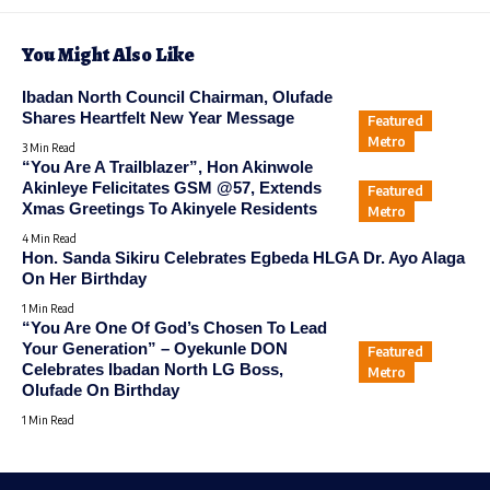
You Might Also Like
Ibadan North Council Chairman, Olufade
Shares Heartfelt New Year Message
Featured
Metro
3 Min Read
“You Are A Trailblazer”, Hon Akinwole
Akinleye Felicitates GSM @57, Extends
Featured
Xmas Greetings To Akinyele Residents
Metro
4 Min Read
Hon. Sanda Sikiru Celebrates Egbeda HLGA Dr. Ayo Alaga
On Her Birthday
1 Min Read
“You Are One Of God’s Chosen To Lead
Your Generation” – Oyekunle DON
Featured
Celebrates Ibadan North LG Boss,
Metro
Olufade On Birthday
1 Min Read