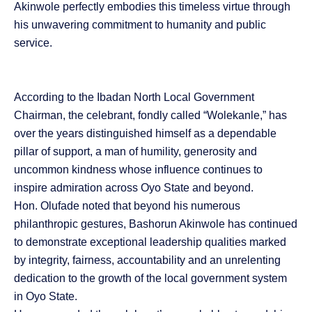
Akinwole perfectly embodies this timeless virtue through
his unwavering commitment to humanity and public
service.
According to the Ibadan North Local Government
Chairman, the celebrant, fondly called “Wolekanle,” has
over the years distinguished himself as a dependable
pillar of support, a man of humility, generosity and
uncommon kindness whose influence continues to
inspire admiration across Oyo State and beyond.
Hon. Olufade noted that beyond his numerous
philanthropic gestures, Bashorun Akinwole has continued
to demonstrate exceptional leadership qualities marked
by integrity, fairness, accountability and an unrelenting
dedication to the growth of the local government system
in Oyo State.