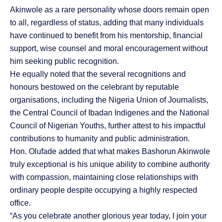
Akinwole as a rare personality whose doors remain open
to all, regardless of status, adding that many individuals
have continued to benefit from his mentorship, financial
support, wise counsel and moral encouragement without
him seeking public recognition.
He equally noted that the several recognitions and
honours bestowed on the celebrant by reputable
organisations, including the Nigeria Union of Journalists,
the Central Council of Ibadan Indigenes and the National
Council of Nigerian Youths, further attest to his impactful
contributions to humanity and public administration.
Hon. Olufade added that what makes Bashorun Akinwole
truly exceptional is his unique ability to combine authority
with compassion, maintaining close relationships with
ordinary people despite occupying a highly respected
office.
“As you celebrate another glorious year today, I join your