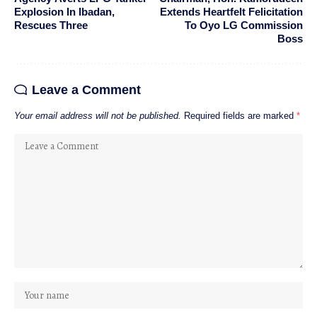
Explosion In Ibadan,
Extends Heartfelt Felicitation
Rescues Three
To Oyo LG Commission
Boss
Leave a Comment
Your email address will not be published.
Required fields are marked
*