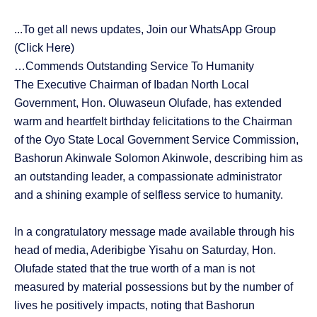
...To get all news updates, Join our WhatsApp Group
(Click Here)
…Commends Outstanding Service To Humanity
The Executive Chairman of Ibadan North Local
Government, Hon. Oluwaseun Olufade, has extended
warm and heartfelt birthday felicitations to the Chairman
of the Oyo State Local Government Service Commission,
Bashorun Akinwale Solomon Akinwole, describing him as
an outstanding leader, a compassionate administrator
and a shining example of selfless service to humanity.
In a congratulatory message made available through his
head of media, Aderibigbe Yisahu on Saturday, Hon.
Olufade stated that the true worth of a man is not
measured by material possessions but by the number of
lives he positively impacts, noting that Bashorun