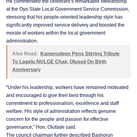
He commended the celebrant’s remarkable stewardship
at the Oyo State Local Government Service Commission,
stressing that his people-oriented leadership style has
significantly improved service delivery and boosted the
morale of workers within the local government
administration.
Also Read:
Kamorudeen Pens Stirring Tribute
To Lagelu NULGE Chair, Olusoji On Birth
Anniversary
“Under his leadership, workers have remained motivated
and encouraged to give their best through his
commitment to professionalism, excellence and staff
welfare. His style of administration reflects genuine
concern for the people and passion for effective
governance,” Hon. Olufade said.
The council chairman further described Bashorun