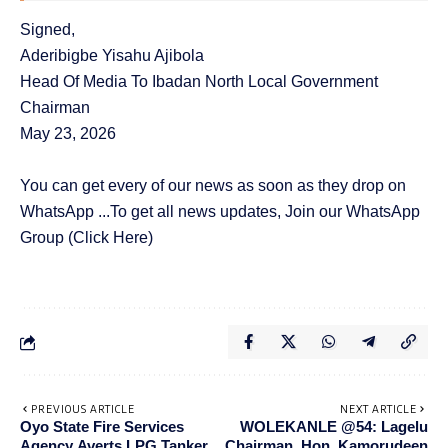
Signed,
Aderibigbe Yisahu Ajibola
Head Of Media To Ibadan North Local Government
Chairman
May 23, 2026
You can get every of our news as soon as they drop on
WhatsApp ...To get all news updates, Join our WhatsApp
Group
(Click Here)
PREVIOUS ARTICLE
NEXT ARTICLE
Oyo State Fire Services
WOLEKANLE @54: Lagelu
Agency Averts LPG Tanker
Chairman, Hon. Kamorudeen