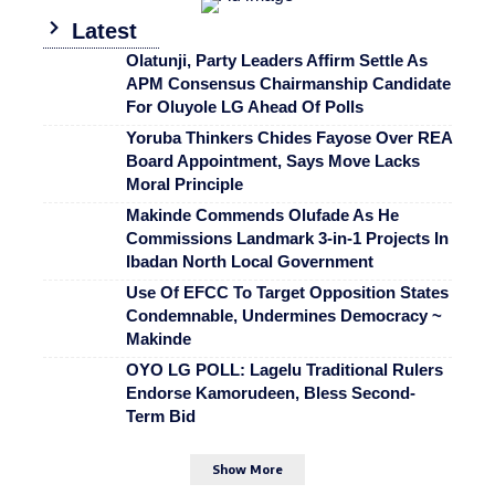
Latest
Olatunji, Party Leaders Affirm Settle As
APM Consensus Chairmanship Candidate
For Oluyole LG Ahead Of Polls
Yoruba Thinkers Chides Fayose Over REA
Board Appointment, Says Move Lacks
Moral Principle
Makinde Commends Olufade As He
Commissions Landmark 3-in-1 Projects In
Ibadan North Local Government
Use Of EFCC To Target Opposition States
Condemnable, Undermines Democracy ~
Makinde
OYO LG POLL: Lagelu Traditional Rulers
Endorse Kamorudeen, Bless Second-
Term Bid
Show More