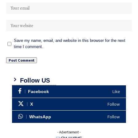
Save my name, email, and website in this browser for the next
time I comment.
Follow US
Like
Facebook
Follow
X
Follow
WhatsApp
- Advertisement -