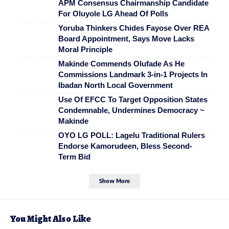
APM Consensus Chairmanship Candidate
For Oluyole LG Ahead Of Polls
Yoruba Thinkers Chides Fayose Over REA
Board Appointment, Says Move Lacks
Moral Principle
Makinde Commends Olufade As He
Commissions Landmark 3-in-1 Projects In
Ibadan North Local Government
Use Of EFCC To Target Opposition States
Condemnable, Undermines Democracy ~
Makinde
OYO LG POLL: Lagelu Traditional Rulers
Endorse Kamorudeen, Bless Second-
Term Bid
Show More
You Might Also Like