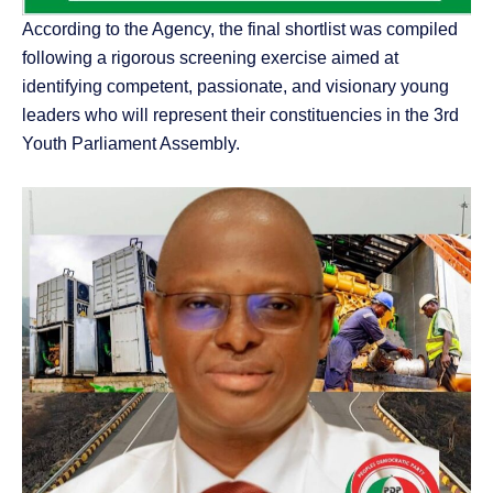
According to the Agency, the final shortlist was compiled
following a rigorous screening exercise aimed at
identifying competent, passionate, and visionary young
leaders who will represent their constituencies in the 3rd
Youth Parliament Assembly.