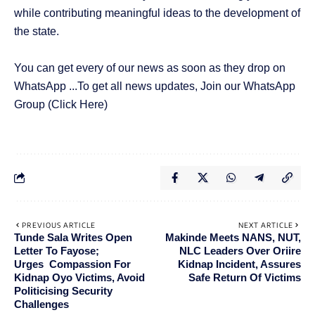
while contributing meaningful ideas to the development of
the state.
You can get every of our news as soon as they drop on
WhatsApp ...To get all news updates, Join our WhatsApp
Group
(Click Here)
PREVIOUS ARTICLE
NEXT ARTICLE
Tunde Sala Writes Open
Makinde Meets NANS, NUT,
Letter To Fayose;
NLC Leaders Over Oriire
Urges Compassion For
Kidnap Incident, Assures
Kidnap Oyo Victims, Avoid
Safe Return Of Victims
Politicising Security
Challenges