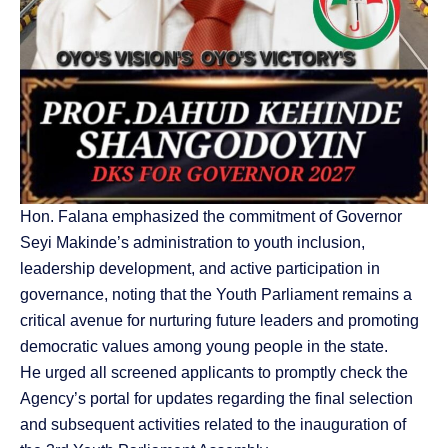
Hon. Falana emphasized the commitment of Governor
Seyi Makinde’s administration to youth inclusion,
leadership development, and active participation in
governance, noting that the Youth Parliament remains a
critical avenue for nurturing future leaders and promoting
democratic values among young people in the state.
He urged all screened applicants to promptly check the
Agency’s portal for updates regarding the final selection
and subsequent activities related to the inauguration of