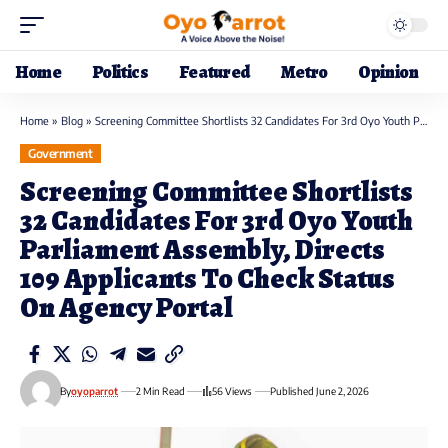
Home
Politics
Featured
Metro
Opinion
Home
»
Blog
»
Screening Committee Shortlists 32 Candidates For 3rd Oyo Youth Parliament Assembly, Directs 109 Applicants To Check Status On Agency Portal
Government
Screening Committee Shortlists
32 Candidates For 3rd Oyo Youth
Parliament Assembly, Directs
109 Applicants To Check Status
On Agency Portal
By
oyoparrot
2 Min Read
56 Views
Published June 2, 2026