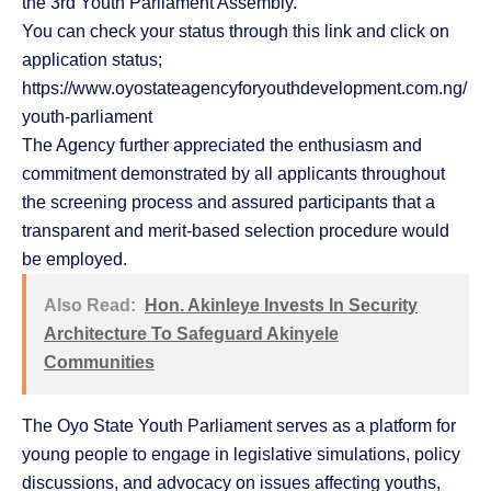
the 3rd Youth Parliament Assembly.
You can check your status through this link and click on
application status;
https://www.oyostateagencyforyouthdevelopment.com.ng/
youth-parliament
The Agency further appreciated the enthusiasm and
commitment demonstrated by all applicants throughout
the screening process and assured participants that a
transparent and merit-based selection procedure would
be employed.
Also Read:
Hon. Akinleye Invests In Security
Architecture To Safeguard Akinyele
Communities
The Oyo State Youth Parliament serves as a platform for
young people to engage in legislative simulations, policy
discussions, and advocacy on issues affecting youths,