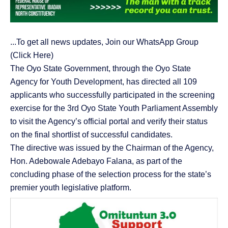
...To get all news updates, Join our WhatsApp Group
(Click Here)
The Oyo State Government, through the Oyo State
Agency for Youth Development, has directed all 109
applicants who successfully participated in the screening
exercise for the 3rd Oyo State Youth Parliament Assembly
to visit the Agency’s official portal and verify their status
on the final shortlist of successful candidates.
The directive was issued by the Chairman of the Agency,
Hon. Adebowale Adebayo Falana, as part of the
concluding phase of the selection process for the state’s
premier youth legislative platform.