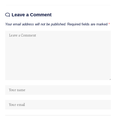
Leave a Comment
Your email address will not be published.
Required fields are marked
*