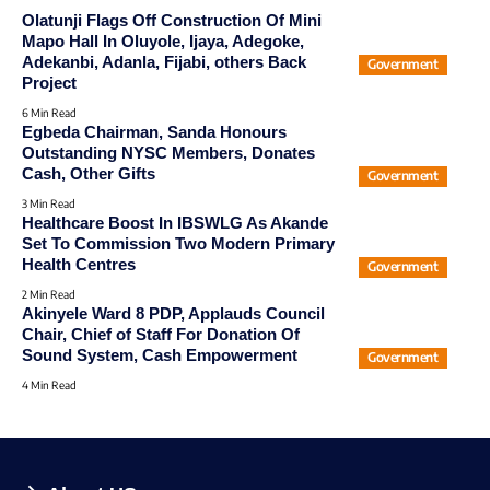
Olatunji Flags Off Construction Of Mini
Mapo Hall In Oluyole, Ijaya, Adegoke,
Adekanbi, Adanla, Fijabi, others Back
Government
Project
6 Min Read
Egbeda Chairman, Sanda Honours
Outstanding NYSC Members, Donates
Cash, Other Gifts
Government
3 Min Read
Healthcare Boost In IBSWLG As Akande
Set To Commission Two Modern Primary
Health Centres
Government
2 Min Read
Akinyele Ward 8 PDP, Applauds Council
Chair, Chief of Staff For Donation Of
Sound System, Cash Empowerment
Government
4 Min Read