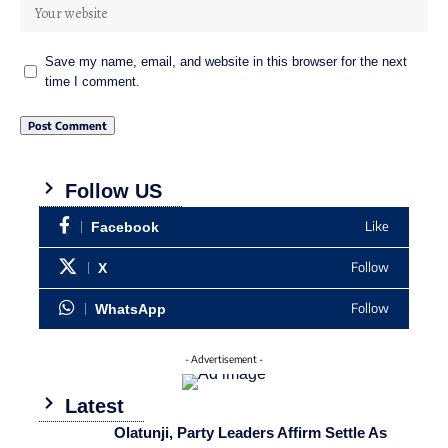
Save my name, email, and website in this browser for the next
time I comment.
Follow US
Like
Facebook
Follow
X
Follow
WhatsApp
- Advertisement -
Latest
Olatunji, Party Leaders Affirm Settle As