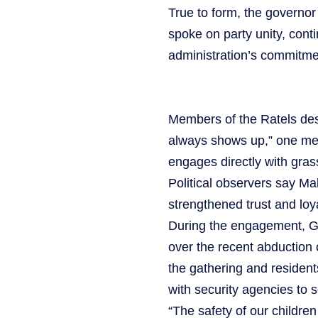
True to form, the governor
spoke on party unity, cont
administration’s commitme
Members of the Ratels des
always shows up,” one mem
engages directly with gras
Political observers say Ma
strengthened trust and loy
During the engagement, G
over the recent abduction 
the gathering and resident
with security agencies to 
“The safety of our childre