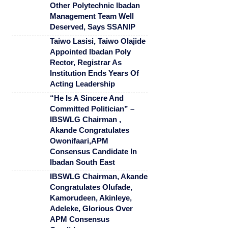
Other Polytechnic Ibadan
Management Team Well
Deserved, Says SSANIP
Taiwo Lasisi, Taiwo Olajide
Appointed Ibadan Poly
Rector, Registrar As
Institution Ends Years Of
Acting Leadership
“He Is A Sincere And
Committed Politician” –
IBSWLG Chairman ,
Akande Congratulates
Owonifaari,APM
Consensus Candidate In
Ibadan South East
IBSWLG Chairman, Akande
Congratulates Olufade,
Kamorudeen, Akinleye,
Adeleke, Glorious Over
APM Consensus