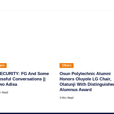
ers
Others
SECURITY: FG And Some
Osun Polytechnic Alumni
essful Conversations ||
Honors Oluyole LG Chair,
wo Adisa
Olatunji With Distinguishe
Alumnus Award
n Read
3 Min Read