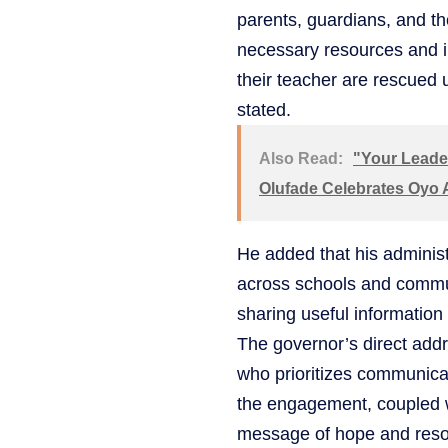
parents, guardians, and th
necessary resources and i
their teacher are rescued 
stated.
Also Read:
"Your Leader
Olufade Celebrates Oyo
He added that his administr
across schools and communi
sharing useful information
The governor’s direct addr
who prioritizes communicat
the engagement, coupled w
message of hope and reso