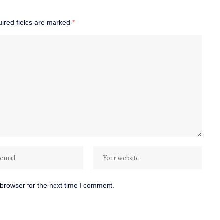
ired fields are marked
*
browser for the next time I comment.