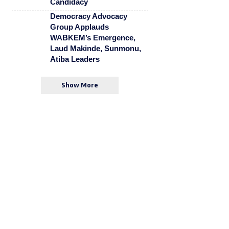
Candidacy
Democracy Advocacy
Group Applauds
WABKEM’s Emergence,
Laud Makinde, Sunmonu,
Atiba Leaders
Show More