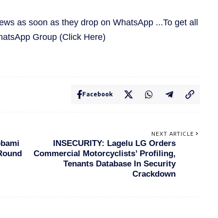
news as soon as they drop on WhatsApp ...To get all
WhatsApp Group
(Click Here)
Facebook
NEXT ARTICLE
obami
INSECURITY: Lagelu LG Orders
 Round
Commercial Motorcyclists’ Profiling,
Tenants Database In Security
Crackdown