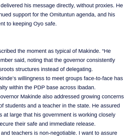
 delivered his message directly, without proxies. He
inued support for the Omituntun agenda, and his
nt to keeping Oyo safe.
cribed the moment as typical of Makinde. “He
ber said, noting that the governor consistently
sroots structures instead of delegating.
kinde’s willingness to meet groups face-to-face has
alty within the PDP base across Ibadan.
overnor Makinde also addressed growing concerns
of students and a teacher in the state. He assured
s at large that his government is working closely
secure their safe and immediate release.
n and teachers is non-negotiable. I want to assure