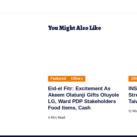
You Might Also Like
Featured
Others
Oth
Eid-el Fitr: Excitement As
IN
Akeem Olatunji Gifts Oluyole
Str
LG, Ward PDP Stakeholders
Tai
Food Items, Cash
12 Mi
4 Min Read