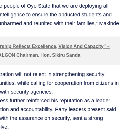
e people of Oyo State that we are deploying all
ntelligence to ensure the abducted students and
unharmed and reunited with their families,” Makinde
ship Reflects Excellence, Vision And Capacity" –
 ALGON Chairman, Hon. Sikiru Sanda
ation will not relent in strengthening security
ties, while calling for cooperation from citizens in
 with security agencies.
ess further reinforced his reputation as a leader
ion and accountability. Party leaders present said
ith the assurance on security, sent a strong
lve.