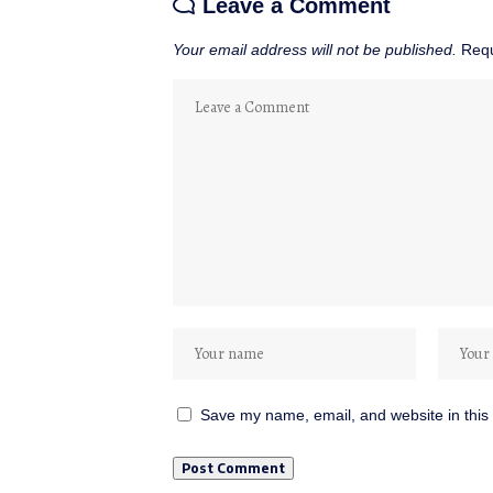
Leave a Comment
Your email address will not be published.
Requ
Save my name, email, and website in this 