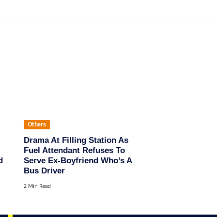
Others
Drama At Filling Station As
Fuel Attendant Refuses To
d
Serve Ex-Boyfriend Who’s A
Bus Driver
2 Min Read