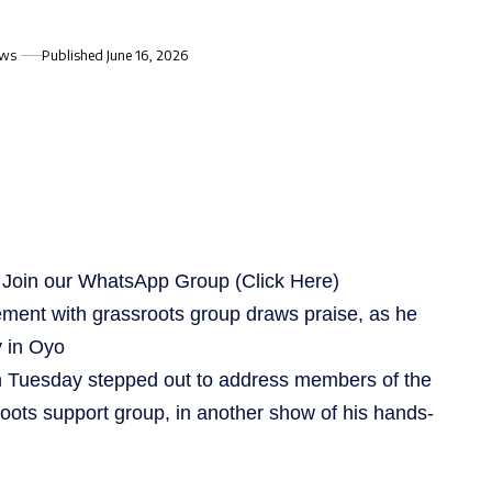
ews
Published June 16, 2026
s, Join our WhatsApp Group
(Click Here)
ement with grassroots group draws praise, as he
y in Oyo
 Tuesday stepped out to address members of the
oots support group, in another show of his hands-