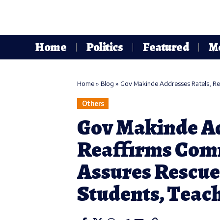
Home
Politics
Featured
M
Home
»
Blog
»
Gov Makinde Addresses Ratels, Reaffi
Others
Gov Makinde Ad
Reaffirms Comm
Assures Rescue
Students, Teac