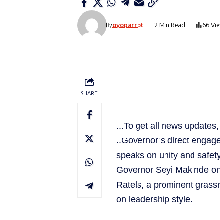
By
oyoparrot
2 Min Read
66 Vi
SHARE
...To get all news update
..Governor’s direct engag
speaks on unity and safet
Governor Seyi Makinde on
Ratels, a prominent grassr
on leadership style.