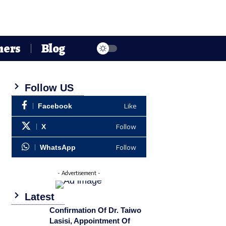
hers
Blog
Follow US
Like
Facebook
Follow
X
Follow
WhatsApp
- Advertisement -
Latest
Confirmation Of Dr. Taiwo
Lasisi, Appointment Of