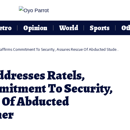
etro
Opinion
World
Sports
Ot
rms Commitment To Security, Assures Rescue Of Abducted Students, Teacher
dresses Ratels,
itment To Security,
 Of Abducted
her