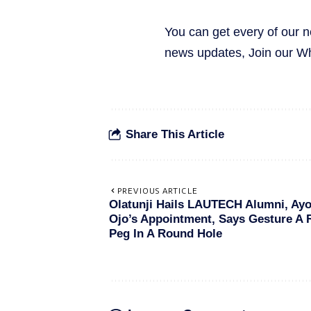
You can get every of our 
news updates, Join our 
Share This Article
PREVIOUS ARTICLE
Olatunji Hails LAUTECH Alumni, Ay
Ojo’s Appointment, Says Gesture A
Peg In A Round Hole