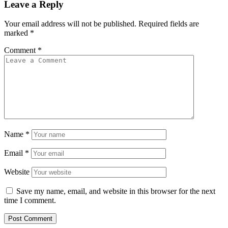
Leave a Reply
Your email address will not be published.
Required fields are
marked
*
Comment
*
Name
*
Email
*
Website
Save my name, email, and website in this browser for the next
time I comment.