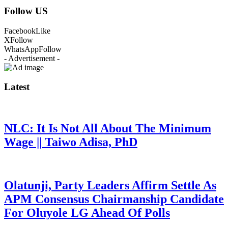
Follow US
Facebook
Like
X
Follow
WhatsApp
Follow
- Advertisement -
Latest
NLC: It Is Not All About The Minimum
Wage || Taiwo Adisa, PhD
Olatunji, Party Leaders Affirm Settle As
APM Consensus Chairmanship Candidate
For Oluyole LG Ahead Of Polls