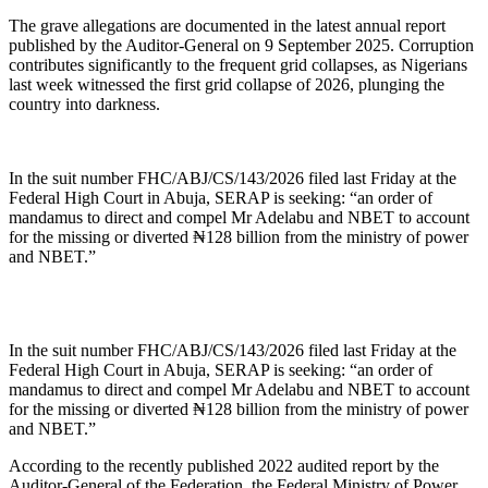
The grave allegations are documented in the latest annual report
published by the Auditor-General on 9 September 2025. Corruption
contributes significantly to the frequent grid collapses, as Nigerians
last week witnessed the first grid collapse of 2026, plunging the
country into darkness.
In the suit number FHC/ABJ/CS/143/2026 filed last Friday at the
Federal High Court in Abuja, SERAP is seeking: “an order of
mandamus to direct and compel Mr Adelabu and NBET to account
for the missing or diverted ₦128 billion from the ministry of power
and NBET.”
In the suit number FHC/ABJ/CS/143/2026 filed last Friday at the
Federal High Court in Abuja, SERAP is seeking: “an order of
mandamus to direct and compel Mr Adelabu and NBET to account
for the missing or diverted ₦128 billion from the ministry of power
and NBET.”
According to the recently published 2022 audited report by the
Auditor-General of the Federation, the Federal Ministry of Power