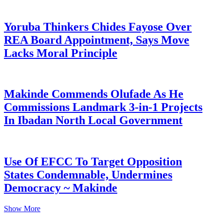
Yoruba Thinkers Chides Fayose Over
REA Board Appointment, Says Move
Lacks Moral Principle
Makinde Commends Olufade As He
Commissions Landmark 3-in-1 Projects
In Ibadan North Local Government
Use Of EFCC To Target Opposition
States Condemnable, Undermines
Democracy ~ Makinde
Show More