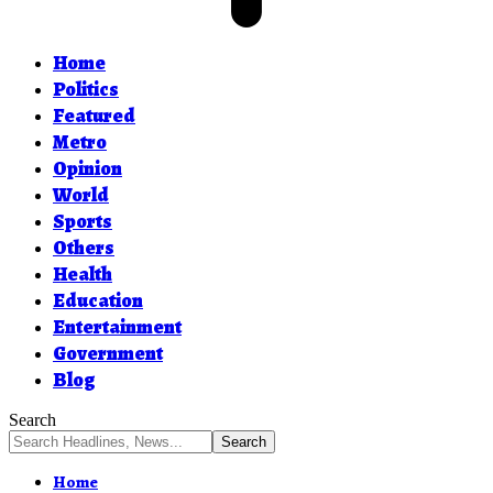
Home
Politics
Featured
Metro
Opinion
World
Sports
Others
Health
Education
Entertainment
Government
Blog
Search
Home