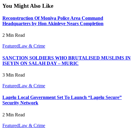
You Might Also Like
Reconstruction Of Moniya Police Area Command
Headquarters by Hon Akinleye Nears Completion
2 Min Read
Featured
Law & Crime
SANCTION SOLDIERS WHO BRUTALISED MUSLIMS IN
ISEYIN ON SALAH DAY – MURIC
3 Min Read
Featured
Law & Crime
Lagelu Local Government Set To Launch “Lagelu Secure”
Security Network
2 Min Read
Featured
Law & Crime