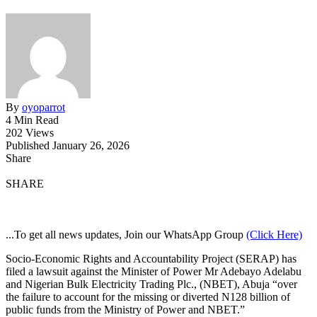
By
oyoparrot
4 Min Read
202 Views
Published January 26, 2026
Share
SHARE
...To get all news updates, Join our WhatsApp Group
(Click Here)
Socio-Economic Rights and Accountability Project (SERAP) has
filed a lawsuit against the Minister of Power Mr Adebayo Adelabu
and Nigerian Bulk Electricity Trading Plc., (NBET), Abuja “over
the failure to account for the missing or diverted N128 billion of
public funds from the Ministry of Power and NBET.”