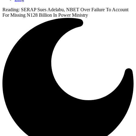
Reading:
SERAP Sues Adelabu, NBET Over Failure To Account
For Missing N128 Billion In Power Ministry