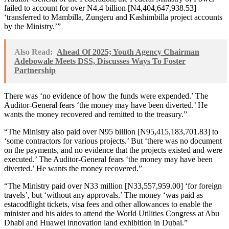
failed to account for over N4.4 billion [N4,404,647,938.53]
‘transferred to Mambilla, Zungeru and Kashimbilla project accounts
by the Ministry.’”
Also Read:
Ahead Of 2025; Youth Agency Chairman
Adebowale Meets DSS, Discusses Ways To Foster
Partnership
There was ‘no evidence of how the funds were expended.’ The
Auditor-General fears ‘the money may have been diverted.’ He
wants the money recovered and remitted to the treasury.”
“The Ministry also paid over N95 billion [N95,415,183,701.83] to
‘some contractors for various projects.’ But ‘there was no document
on the payments, and no evidence that the projects existed and were
executed.’ The Auditor-General fears ‘the money may have been
diverted.’ He wants the money recovered.”
“The Ministry paid over N33 million [N33,557,959.00] ‘for foreign
travels’, but ‘without any approvals.’ The money ‘was paid as
estacodflight tickets, visa fees and other allowances to enable the
minister and his aides to attend the World Utilities Congress at Abu
Dhabi and Huawei innovation land exhibition in Dubai.”