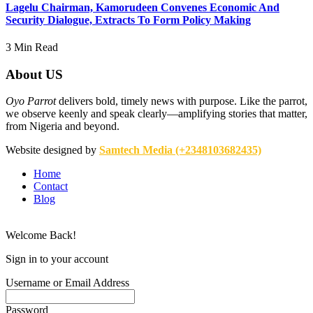
Lagelu Chairman, Kamorudeen Convenes Economic And
Security Dialogue, Extracts To Form Policy Making
3 Min Read
About US
Oyo Parrot
delivers bold, timely news with purpose. Like the parrot,
we observe keenly and speak clearly—amplifying stories that matter,
from Nigeria and beyond.
Website designed by
Samtech Media (+2348103682435)
Home
Contact
Blog
Welcome Back!
Sign in to your account
Username or Email Address
Password