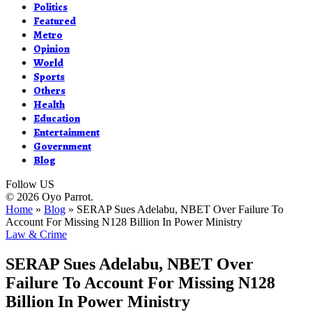
Politics
Featured
Metro
Opinion
World
Sports
Others
Health
Education
Entertainment
Government
Blog
Follow US
© 2026 Oyo Parrot.
Home
»
Blog
»
SERAP Sues Adelabu, NBET Over Failure To
Account For Missing N128 Billion In Power Ministry
Law & Crime
SERAP Sues Adelabu, NBET Over
Failure To Account For Missing N128
Billion In Power Ministry