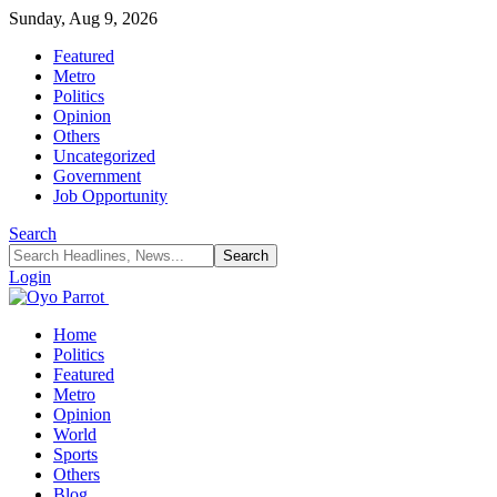
Sunday, Aug 9, 2026
Featured
Metro
Politics
Opinion
Others
Uncategorized
Government
Job Opportunity
Search
Login
Home
Politics
Featured
Metro
Opinion
World
Sports
Others
Blog