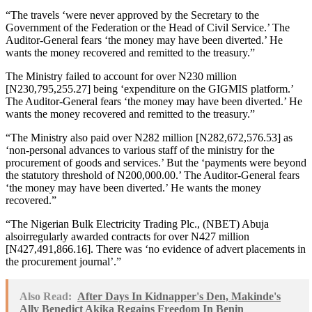
“The travels ‘were never approved by the Secretary to the
Government of the Federation or the Head of Civil Service.’ The
Auditor-General fears ‘the money may have been diverted.’ He
wants the money recovered and remitted to the treasury.”
The Ministry failed to account for over N230 million
[N230,795,255.27] being ‘expenditure on the GIGMIS platform.’
The Auditor-General fears ‘the money may have been diverted.’ He
wants the money recovered and remitted to the treasury.”
“The Ministry also paid over N282 million [N282,672,576.53] as
‘non-personal advances to various staff of the ministry for the
procurement of goods and services.’ But the ‘payments were beyond
the statutory threshold of N200,000.00.’ The Auditor-General fears
‘the money may have been diverted.’ He wants the money
recovered.”
“The Nigerian Bulk Electricity Trading Plc., (NBET) Abuja
alsoirregularly awarded contracts for over N427 million
[N427,491,866.16]. There was ‘no evidence of advert placements in
the procurement journal’.”
Also Read:
After Days In Kidnapper's Den, Makinde's
Ally Benedict Akika Regains Freedom In Benin