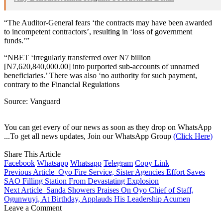
“The Auditor-General fears ‘the contracts may have been awarded
to incompetent contractors’, resulting in ‘loss of government
funds.’”
“NBET ‘irregularly transferred over N7 billion
[N7,620,840,000.00] into purported sub-accounts of unnamed
beneficiaries.’ There was also ‘no authority for such payment,
contrary to the Financial Regulations
Source: Vanguard
You can get every of our news as soon as they drop on WhatsApp
...To get all news updates, Join our WhatsApp Group
(Click Here)
Share This Article
Facebook
Whatsapp
Whatsapp
Telegram
Copy Link
Previous Article
Oyo Fire Service, Sister Agencies Effort Saves
SAO Filling Station From Devastating Explosion
Next Article
Sanda Showers Praises On Oyo Chief of Staff,
Ogunwuyi, At Birthday, Applauds His Leadership Acumen
Leave a Comment