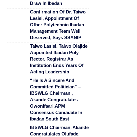
Draw In Ibadan
Confirmation Of Dr. Taiwo
Lasisi, Appointment Of
Other Polytechnic Ibadan
Management Team Well
Deserved, Says SSANIP
Taiwo Lasisi, Taiwo Olajide
Appointed Ibadan Poly
Rector, Registrar As
Institution Ends Years Of
Acting Leadership
“He Is A Sincere And
Committed Politician” –
IBSWLG Chairman ,
Akande Congratulates
Owonifaari,APM
Consensus Candidate In
Ibadan South East
IBSWLG Chairman, Akande
Congratulates Olufade,