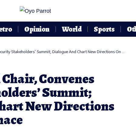
etro
Opinion
World
Sports
Ot
ty Stakeholders’ Summit; Dialogue And Chart New Directions On Curbing Menace
 Chair, Convenes
holders’ Summit;
hart New Directions
nace