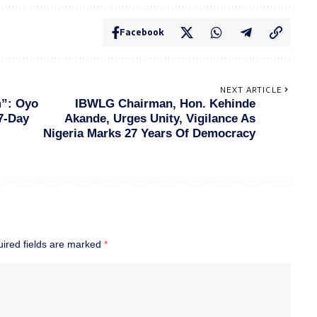
Facebook
NEXT ARTICLE
m”: Oyo
IBWLG Chairman, Hon. Kehinde
7-Day
Akande, Urges Unity, Vigilance As
Nigeria Marks 27 Years Of Democracy
ired fields are marked
*