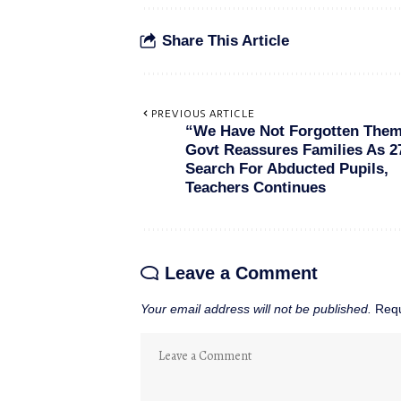
Share This Article
PREVIOUS ARTICLE
“We Have Not Forgotten The
Govt Reassures Families As 2
Search For Abducted Pupils,
Teachers Continues
Leave a Comment
Your email address will not be published.
Requ