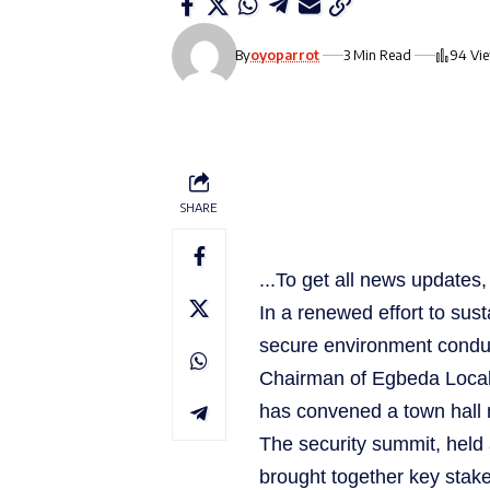
By
oyoparrot
3 Min Read
94 Vi
SHARE
...To get all news update
In a renewed effort to sust
secure environment condu
Chairman of Egbeda Local
has convened a town hall m
The security summit, held
brought together key stake