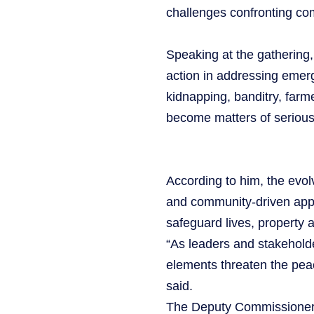
challenges confronting co
Speaking at the gathering
action in addressing emergi
kidnapping, banditry, farme
become matters of serious
According to him, the evolv
and community-driven app
safeguard lives, property 
“As leaders and stakeholde
elements threaten the peac
said.
The Deputy Commissioner 