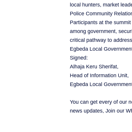
local hunters, market le
Police Community Relatio
Participants at the summit
among government, securi
critical pathway to addres
Egbeda Local Government 
‎Signed:
Alhaja Keru Sherifat,
Head of Information Unit,
Egbeda Local Government
You can get every of our 
news updates, Join our 