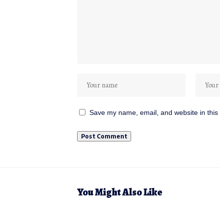
Save my name, email, and website in this 
You Might Also Like