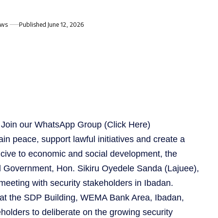
ews
Published June 12, 2026
s, Join our WhatsApp Group
(Click Here)
ain peace, support lawful initiatives and create a
cive to economic and social development, the
 Government, Hon. Sikiru Oyedele Sanda (Lajuee),
eeting with security stakeholders in Ibadan.
 at the SDP Building, WEMA Bank Area, Ibadan,
holders to deliberate on the growing security