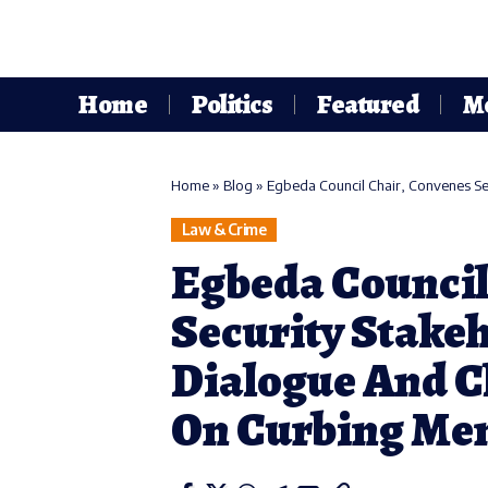
Home
Politics
Featured
M
Home
»
Blog
»
Egbeda Council Chair, Convenes Securi
Law & Crime
Egbeda Council
Security Stake
Dialogue And C
On Curbing Me