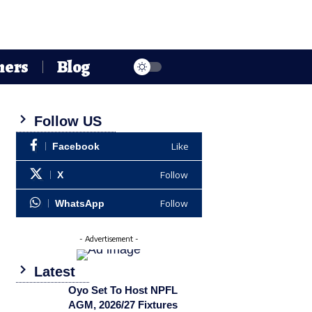
hers
Blog
Follow US
Like
Facebook
Follow
X
Follow
WhatsApp
- Advertisement -
Latest
Oyo Set To Host NPFL
AGM, 2026/27 Fixtures