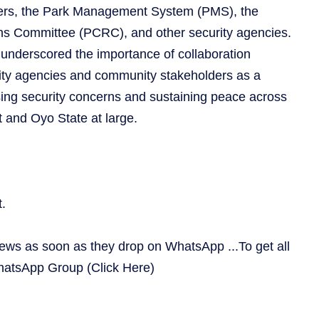
aders, the Park Management System (PMS), the
ns Committee (PCRC), and other security agencies.
 underscored the importance of collaboration
ty agencies and community stakeholders as a
sing security concerns and sustaining peace across
and Oyo State at large.
.
news as soon as they drop on WhatsApp ...To get all
WhatsApp Group
(Click Here)