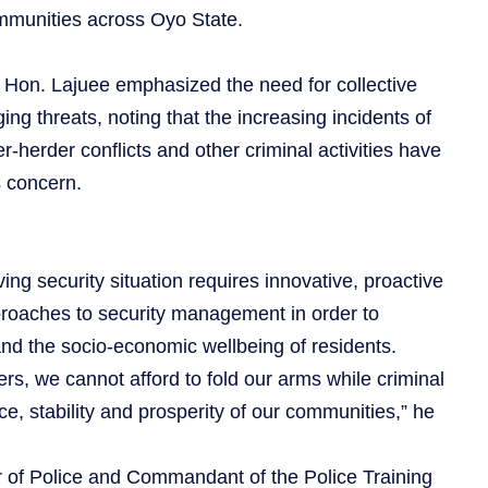
mmunities across Oyo State.
, Hon. Lajuee emphasized the need for collective
ng threats, noting that the increasing incidents of
r-herder conflicts and other criminal activities have
 concern.
ing security situation requires innovative, proactive
roaches to security management in order to
and the socio-economic wellbeing of residents.
rs, we cannot afford to fold our arms while criminal
e, stability and prosperity of our communities,” he
of Police and Commandant of the Police Training