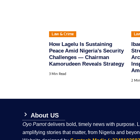
Law & Crime
Law
How Lagelu Is Sustaining
Iba
Peace Amid Nigeria’s Security
Str
Challenges — Chairman
Arc
Kamorudeen Reveals Strategy
Ins
Amo
3 Min Read
2 Min
About US
Oyo Parrot
delivers bold, timely news with purpose. 
amplifying stories that matter, from Nigeria and beyon