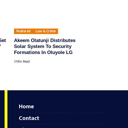
Featured
Law & Crime
Set
Akeem Olatunji Distributes
”
Solar System To Security
Formations In Oluyole LG
3 Min Read
Home
Contact