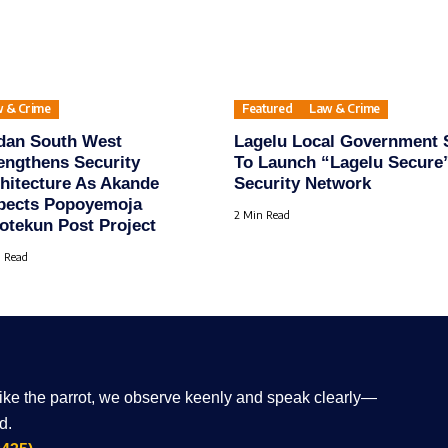
 & Crime
Featured
Law & Crime
dan South West
Lagelu Local Government 
engthens Security
To Launch “Lagelu Secure
hitecture As Akande
Security Network
pects Popoyemoja
2 Min Read
tekun Post Project
 Read
Like the parrot, we observe keenly and speak clearly—
d.