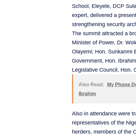
School, Eleyele, DCP Sula
expert, delivered a present
strengthening security arch
The summit attracted a bro
Minister of Power, Dr. Wo
Olayemi; Hon. Sunkanmi B
Government, Hon. Ibrahim 
Legislative Council, Hon.
Also Read:
My Phone De
Ibrahim
Also in attendance were tr
representatives of the Nig
herders, members of the 