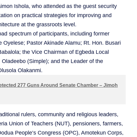
imon Ishola, who attended as the guest security
ation on practical strategies for improving and
itecture at the grassroots level.
ad spectrum of participants, including former
le Oyelese; Pastor Akinade Alamu; Rt. Hon. Busari
abalola; the Vice Chairman of Egbeda Local
Oladeebo (Simple); and the Leader of the
 Olusola Olakanmi.
tected 277 Guns Around Senate Chamber – Jimoh
aditional rulers, community and religious leaders,
eria Union of Teachers (NUT), pensioners, farmers,
Oodua People’s Congress (OPC), Amotekun Corps,