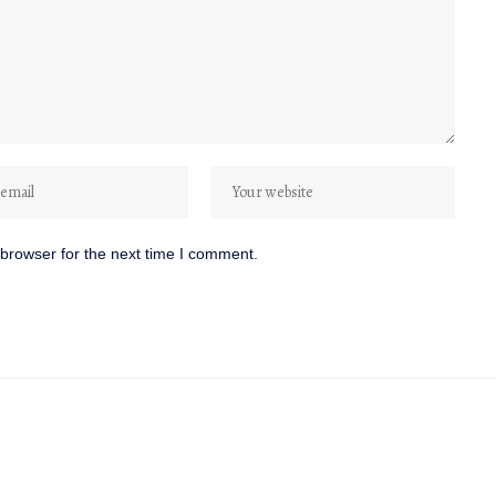
browser for the next time I comment.