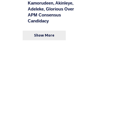
Kamorudeen, Akinleye,
Adeleke, Glorious Over
APM Consensus
Candidacy
Show More