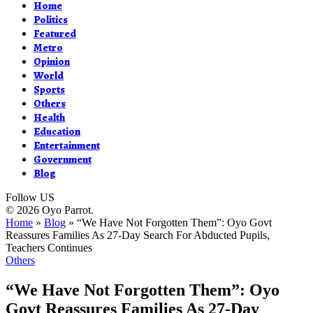
Home
Politics
Featured
Metro
Opinion
World
Sports
Others
Health
Education
Entertainment
Government
Blog
Follow US
© 2026 Oyo Parrot.
Home
»
Blog
»
“We Have Not Forgotten Them”: Oyo Govt
Reassures Families As 27-Day Search For Abducted Pupils,
Teachers Continues
Others
“We Have Not Forgotten Them”: Oyo
Govt Reassures Families As 27-Day