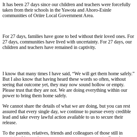
It has been 27 days since our children and teachers were forcefully
taken from their schools in the Yawota and Ahoro-Esinle
communities of Oriire Local Government Area.
For 27 days, families have gone to bed without their loved ones. For
27 days, communities have lived with uncertainty. For 27 days, our
children and teachers have remained in captivity.
I know that many times I have said, “We will get them home safely.”
But I also know that having heard these words so often, without
seeing that outcome yet, they may now sound hollow or empty.
Please trust that they are not. We are doing everything within our
power to bring them home safely.
We cannot share the details of what we are doing, but you can rest
assured that every single day, we continue to pursue every credible
lead and take every lawful action available to us to secure their
release.
To the parents, relatives, friends and colleagues of those still in