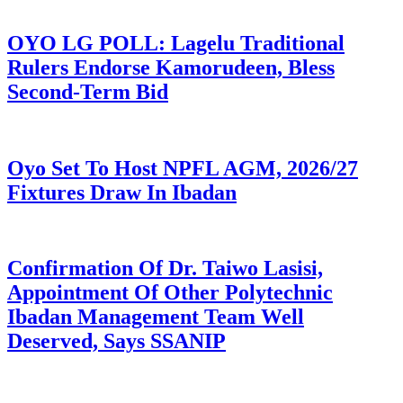
OYO LG POLL: Lagelu Traditional
Rulers Endorse Kamorudeen, Bless
Second-Term Bid
Oyo Set To Host NPFL AGM, 2026/27
Fixtures Draw In Ibadan
Confirmation Of Dr. Taiwo Lasisi,
Appointment Of Other Polytechnic
Ibadan Management Team Well
Deserved, Says SSANIP