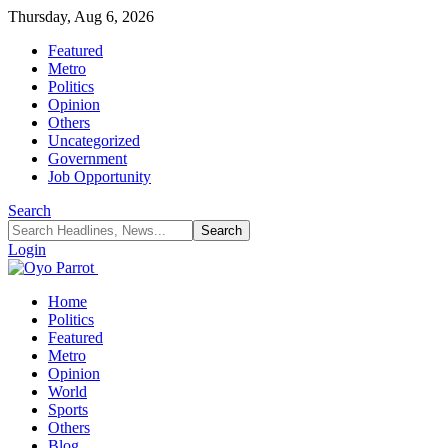
Thursday, Aug 6, 2026
Featured
Metro
Politics
Opinion
Others
Uncategorized
Government
Job Opportunity
Search
Login
Home
Politics
Featured
Metro
Opinion
World
Sports
Others
Blog