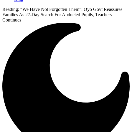
Reading:
“We Have Not Forgotten Them”: Oyo Govt Reassures
Families As 27-Day Search For Abducted Pupils, Teachers
Continues