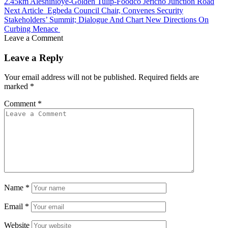
2.45km Aleshinloye-Golden Tulip-Foodco Jericho Junction Road
Next Article
Egbeda Council Chair, Convenes Security
Stakeholders’ Summit; Dialogue And Chart New Directions On
Curbing Menace
Leave a Comment
Leave a Reply
Your email address will not be published.
Required fields are
marked
*
Comment
*
Name
*
Email
*
Website