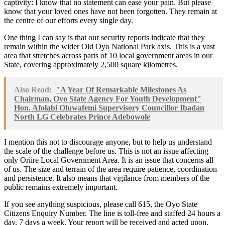
captivity: I know that no statement can ease your pain. But please
know that your loved ones have not been forgotten. They remain at
the centre of our efforts every single day.
One thing I can say is that our security reports indicate that they
remain within the wider Old Oyo National Park axis. This is a vast
area that stretches across parts of 10 local government areas in our
State, covering approximately 2,500 square kilometres.
Also Read:
"A Year Of Remarkable Milestones As
Chairman, Oyo State Agency For Youth Development"
Hon. Afolabi Oluwafemi Supervisory Councillor Ibadan
North LG Celebrates Prince Adebowole
I mention this not to discourage anyone, but to help us understand
the scale of the challenge before us. This is not an issue affecting
only Oriire Local Government Area. It is an issue that concerns all
of us. The size and terrain of the area require patience, coordination
and persistence. It also means that vigilance from members of the
public remains extremely important.
If you see anything suspicious, please call 615, the Oyo State
Citizens Enquiry Number. The line is toll-free and staffed 24 hours a
day, 7 days a week. Your report will be received and acted upon.