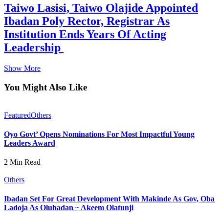
Taiwo Lasisi, Taiwo Olajide Appointed
Ibadan Poly Rector, Registrar As
Institution Ends Years Of Acting
Leadership
Show More
You Might Also Like
Featured
Others
Oyo Govt’ Opens Nominations For Most Impactful Young
Leaders Award
2 Min Read
Others
Ibadan Set For Great Development With Makinde As Gov, Oba
Ladoja As Olubadan ~ Akeem Olatunji