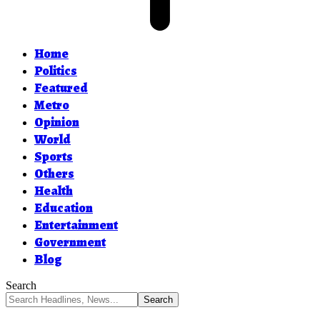
Home
Politics
Featured
Metro
Opinion
World
Sports
Others
Health
Education
Entertainment
Government
Blog
Search