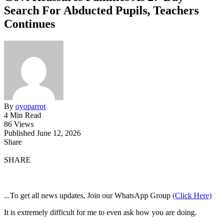
Search For Abducted Pupils, Teachers
Continues
By
oyoparrot
4 Min Read
86 Views
Published June 12, 2026
Share
SHARE
...To get all news updates, Join our WhatsApp Group
(Click Here)
It is extremely difficult for me to even ask how you are doing.