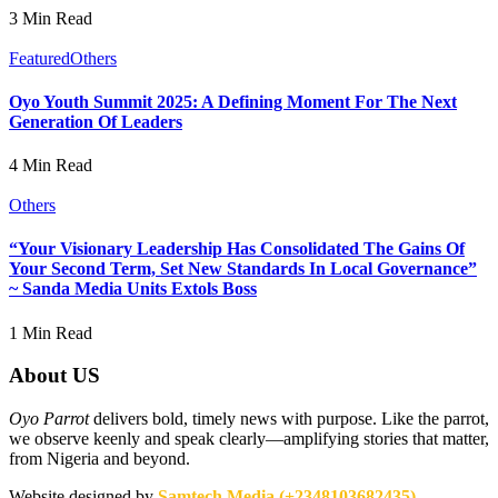
3 Min Read
Featured
Others
Oyo Youth Summit 2025: A Defining Moment For The Next
Generation Of Leaders
4 Min Read
Others
“Your Visionary Leadership Has Consolidated The Gains Of
Your Second Term, Set New Standards In Local Governance”
~ Sanda Media Units Extols Boss
1 Min Read
About US
Oyo Parrot
delivers bold, timely news with purpose. Like the parrot,
we observe keenly and speak clearly—amplifying stories that matter,
from Nigeria and beyond.
Website designed by
Samtech Media (+2348103682435)