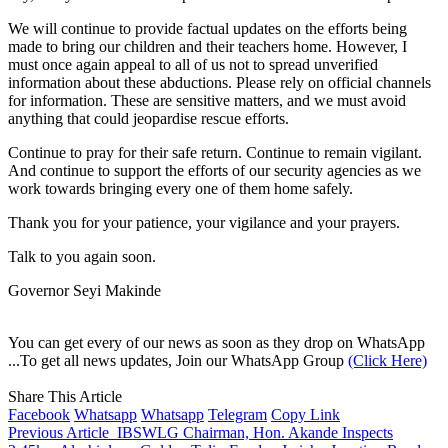
We will continue to provide factual updates on the efforts being
made to bring our children and their teachers home. However, I
must once again appeal to all of us not to spread unverified
information about these abductions. Please rely on official channels
for information. These are sensitive matters, and we must avoid
anything that could jeopardise rescue efforts.
Continue to pray for their safe return. Continue to remain vigilant.
And continue to support the efforts of our security agencies as we
work towards bringing every one of them home safely.
Thank you for your patience, your vigilance and your prayers.
Talk to you again soon.
Governor Seyi Makinde
You can get every of our news as soon as they drop on WhatsApp
...To get all news updates, Join our WhatsApp Group
(Click Here)
Share This Article
Facebook
Whatsapp
Whatsapp
Telegram
Copy Link
Previous Article
IBSWLG Chairman, Hon. Akande Inspects