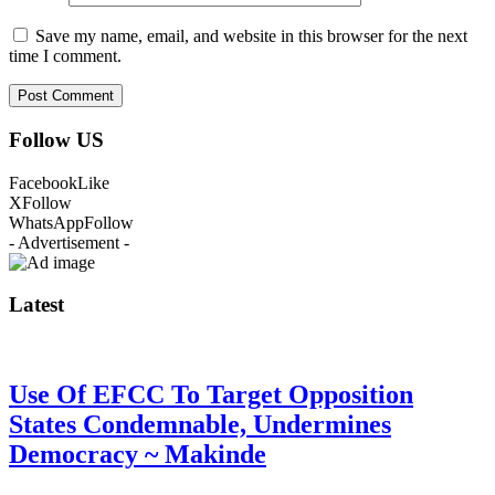
Save my name, email, and website in this browser for the next
time I comment.
Follow US
Facebook
Like
X
Follow
WhatsApp
Follow
- Advertisement -
Latest
Use Of EFCC To Target Opposition
States Condemnable, Undermines
Democracy ~ Makinde